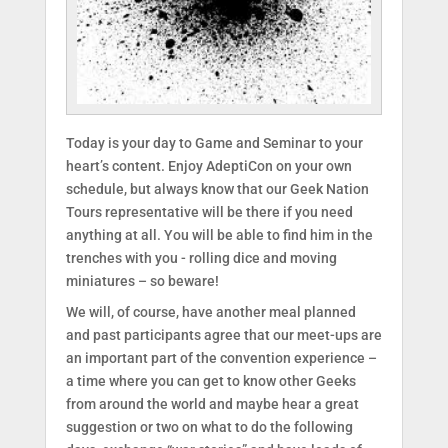
Today is your day to Game and Seminar to your
heart’s content. Enjoy AdeptiCon on your own
schedule, but always know that our Geek Nation
Tours representative will be there if you need
anything at all. You will be able to find him in the
trenches with you - rolling dice and moving
miniatures – so beware!
We will, of course, have another meal planned
and past participants agree that our meet-ups are
an important part of the convention experience –
a time where you can get to know other Geeks
from around the world and maybe hear a great
suggestion or two on what to do the following