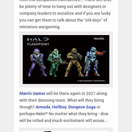
be plenty of time to hang out with designers or
company leaders to socialize and if you are lucky
you can get them to talk about the “old days” of
miniature wargaming.
Mantic Games
will be there again in 2027 along
with their demoing team. What will they bring
though?
Armada
,
Hellboy
,
Dungeon Saga
or
perhaps
Halo!
? No matter what they bring - dice
will be rolled and much excitement will ensue...