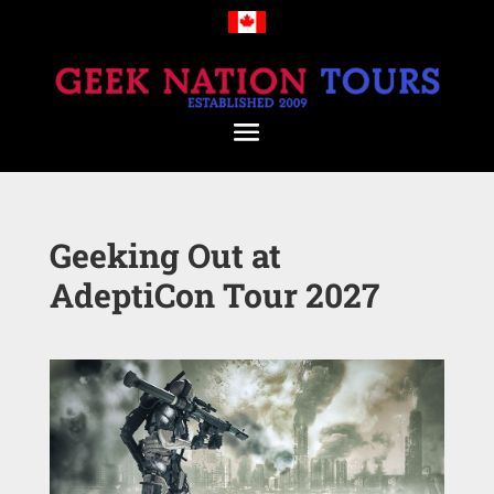
Geeking Out at
AdeptiCon Tour 2027