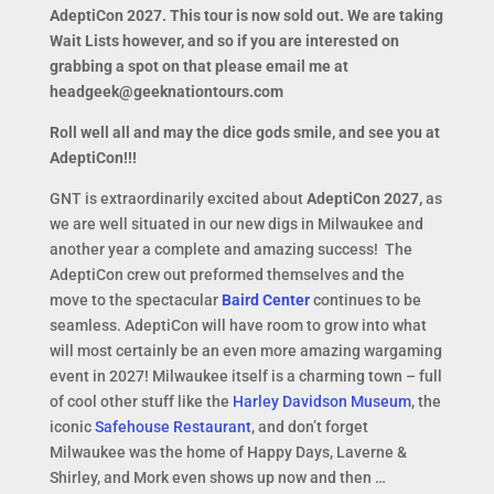
AdeptiCon 2027. This tour is now sold out. We are taking
Wait Lists however, and so if you are interested on
grabbing a spot on that please email me at
headgeek@geeknationtours.com
Roll well all and may the dice gods smile, and see you at
AdeptiCon!!!
GNT is extraordinarily excited about
AdeptiCon 2027,
as
we are well situated in our new digs in Milwaukee and
another year a complete and amazing success! The
AdeptiCon crew out preformed themselves and the
move to the spectacular
Baird Center
continues to be
seamless. AdeptiCon will have room to grow into what
will most certainly be an even more amazing wargaming
event in 2027! Milwaukee itself is a charming town – full
of cool other stuff like the
Harley Davidson Museum
, the
iconic
Safehouse Restaurant
, and don’t forget
Milwaukee was the home of Happy Days, Laverne &
Shirley, and Mork even shows up now and then …