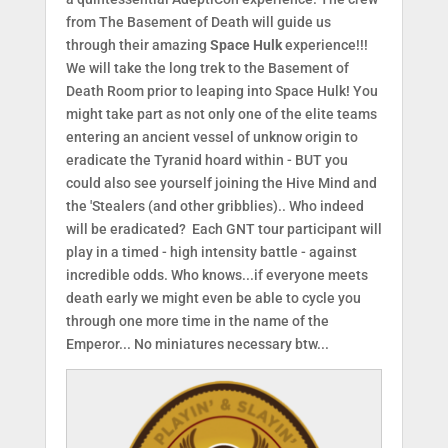
from The Basement of Death will guide us
through their amazing
Space Hulk
experience!!!
We will take the long trek to the Basement of
Death Room prior to leaping into Space Hulk! You
might take part as not only one of the elite teams
entering an ancient vessel of unknow origin to
eradicate the Tyranid hoard within - BUT you
could also see yourself joining the Hive Mind and
the 'Stealers (and other gribblies).. Who indeed
will be eradicated? Each GNT tour participant will
play in a timed - high intensity battle - against
incredible odds. Who knows...if everyone meets
death early we might even be able to cycle you
through one more time in the name of the
Emperor... No miniatures necessary btw...