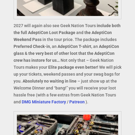
2027 will again also see Geek Nation Tours
include both
the full AdeptiCon Loot Package
and
the AdeptiCon
Weekend Pass
in the tour price. The package includes
Preferred Check-in
, an
AdeptiCon T-shirt
, an
AdeptiCon
glass
&
the very best of other loot that the AdeptiCon
crew has instore for us…
Not only that – Geek Nation
Tours makes your
Elite package even better!
We will pick
up your tickets, weekend passes and your swag bags for
you.
Absolutely no waiting in line
– just show up at the
Welcome Dinner and “bang!” you will receive your loot
hassle free (with a few extras from Geek Nation Tours
and
DMG Miniature Factory
/
Patreon
).