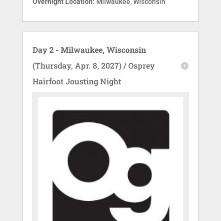
Overnight Location:
Milwaukee, Wisconsin
Day 2 - Milwaukee, Wisconsin
(Thursday, Apr. 8, 2027) / Osprey
Hairfoot Jousting Night