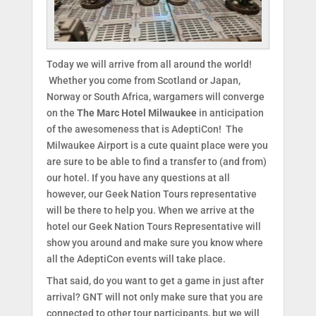
Today we will arrive from all around the world!
Whether you come from Scotland or Japan,
Norway or South Africa, wargamers will converge
on the
The Marc Hotel Milwaukee
in anticipation
of the awesomeness that is AdeptiCon! The
Milwaukee Airport is a cute quaint place were you
are sure to be able to find a transfer to (and from)
our hotel. If you have any questions at all
however, our Geek Nation Tours representative
will be there to help you. When we arrive at the
hotel our Geek Nation Tours Representative will
show you around and make sure you know where
all the AdeptiCon events will take place.
That said, do you want to get a game in just after
arrival? GNT will not only make sure that you are
connected to other tour participants, but we will