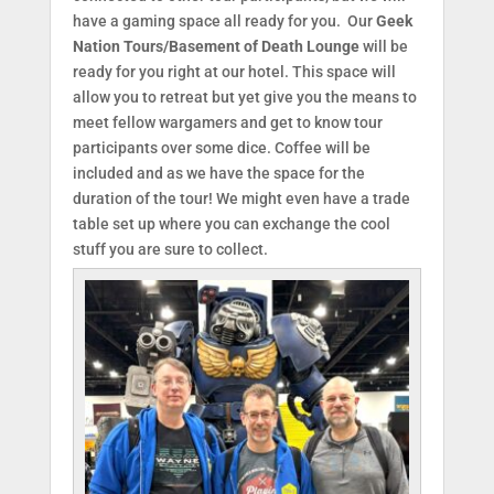
have a gaming space all ready for you. Our
Geek
Nation Tours/Basement of Death Lounge
will be
ready for you right at our hotel. This space will
allow you to retreat but yet give you the means to
meet fellow wargamers and get to know tour
participants over some dice. Coffee will be
included and as we have the space for the
duration of the tour! We might even have a trade
table set up where you can exchange the cool
stuff you are sure to collect.