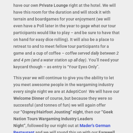
have our own
Private Lounge
right at the hotel. We will
have this room for the duration and will stock it with
terrain and boardgames for your enjoyment (we will
even have a Poll later in the year to gage what our tour
participants would like to play – and be sure to have that
on hand for easy dice rolling). It will also be a place to
retreat to and to meet fellow tour participants for a
game and a cup of coffee –
coffee served daily between 2
and 4 pm (and a water station up all day)
. You’ll need your
keycard though – as entry is “Your Eyes Only”.
This year we will continue to give you the ability to let
you meet awesome people in the wargaming industry
every single night we are at AdeptiCon! We will have our
Welcome Dinner
of course, but because they were so
successful (and tonnes of fun) we will again offer
our
“Osprey/Hairfoot Jousting” night
, then our
“Geek
Nation Tours Wargaming Industry Leaders
Night”,
followed by our night out at
Mader’s German
Restaurant
and we will round this up with our
Farewell