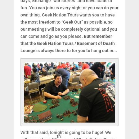
days, exchange “war stories” and have loads of
fun. You can join us every night or you can do your
own thing. Geek Nation Tours wants you to have
the most freedom to “Geek Out” as possible, so
our meetings will be completely optional and you
can come and go as you please.
But remember
that the Geek Nation Tours / Basement of Death
Lounge is always there to for you to hang out in...
With that said, tonight is going to be huge! We
th