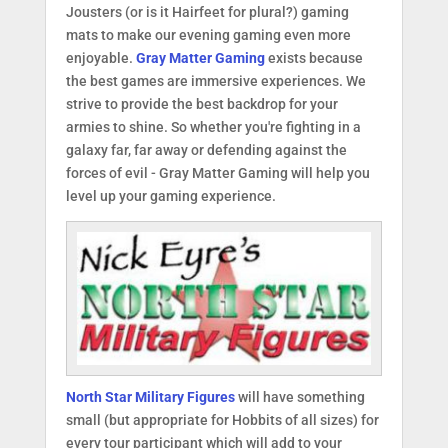
Jousters (or is it Hairfeet for plural?) gaming
mats to make our evening gaming even more
enjoyable.
Gray Matter Gaming
exists because
the best games are immersive experiences. We
strive to provide the best backdrop for your
armies to shine. So whether you're fighting in a
galaxy far, far away or defending against the
forces of evil - Gray Matter Gaming will help you
level up your gaming experience.
North Star Military Figures
will have something
small (but appropriate for Hobbits of all sizes) for
every tour participant which will add to your