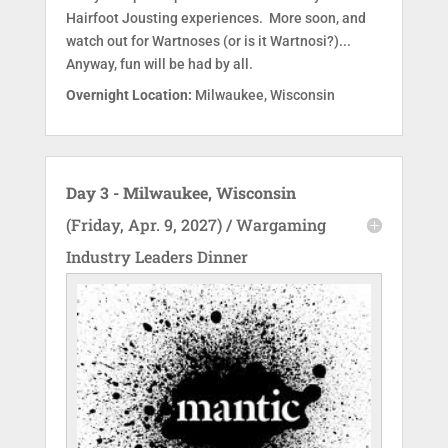
Hairfoot Jousting experiences. More soon, and
watch out for Wartnoses (or is it Wartnosi?)...
Anyway, fun will be had by all.
Overnight Location:
Milwaukee, Wisconsin
Day 3 - Milwaukee, Wisconsin
(Friday, Apr. 9, 2027) / Wargaming
Industry Leaders Dinner