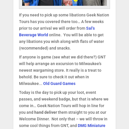
If you need to pick up some libations Geek Nation
Tours has you covered there too… A few weeks
prior to our arrival we will order from
Sal’s
Beverage World
online. You will be able to get
any libations you wish along with flats of water
(recommended) and snacks.
If anyone is game (see what we did there?) GNT
will help arrange an excursion to Milwaukee's
newest wargaming store. It really is a treat to
behold. Be sure to check it out when in
Milwaukee...
Old Guard Games
Today is the day to pick up your loot, event
passes, and weekend badge, but that is where we
come in… Geek Nation Tours will hop in line for
you and
hand deliver
them straight to you at our
Welcome Dinner. Not only that – we will throw in
some cool things from GNT, and
DMG Miniature