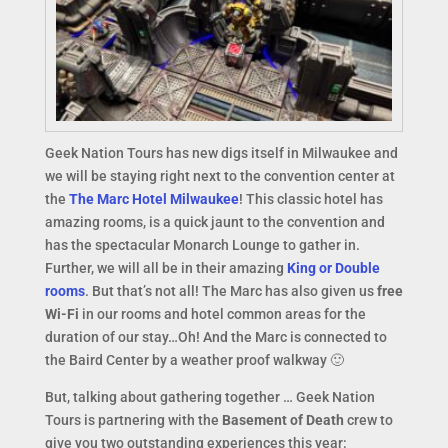
Geek Nation Tours has new digs itself in Milwaukee and
we will be staying right next to the convention center at
the
The Marc Hotel Milwaukee
! This classic hotel has
amazing rooms, is a quick jaunt to the convention and
has the spectacular Monarch Lounge to gather in.
Further, we will all be in their amazing
King or Double
rooms
. But that’s not all! The Marc has also given us
free
Wi-Fi
in our rooms and hotel common areas for the
duration of our stay…Oh! And the Marc is connected to
the Baird Center by a weather proof walkway 🙂
But, talking about gathering together … Geek Nation
Tours is partnering with the
Basement of Death
crew to
give you two outstanding experiences this year: