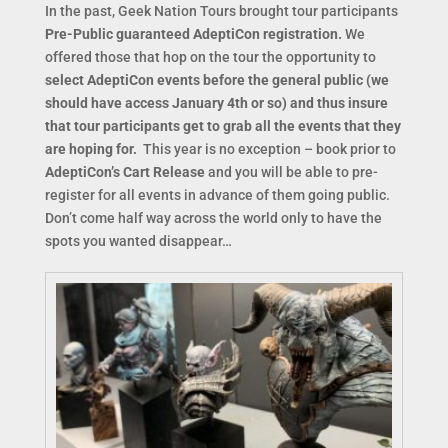
In the past, Geek Nation Tours brought tour participants
Pre-Publi
c guaranteed AdeptiCon registration.
We
offered those that hop on the tour the opportunity to
select AdeptiCon events before the general public (we
should have access January 4th or so) and thus insure
that tour participants get to grab all the events that they
are hoping for.
This year is no exception – book prior to
AdeptiCon’s Cart Release
and you will be able to pre-
register for all events in advance of them going public.
Don’t come half way across the world only to have the
spots you wanted disappear…