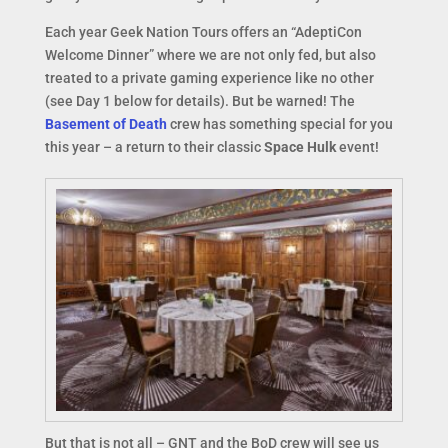
Each year Geek Nation Tours offers an “AdeptiCon
Welcome Dinner” where we are not only fed, but also
treated to a private gaming experience like no other
(see Day 1 below for details). But be warned! The
Basement of Death
crew has something special for you
this year – a return to their classic
Space Hulk
event!
But that is not all – GNT and the BoD crew will see us