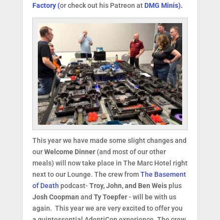
Factory (
or check out his Patreon at
DMG Minis).
This year we have made some slight changes and
our
Welcome Dinner
(and most of our other
meals) will now take place in The Marc Hotel right
next to our Lounge. The crew from
The Basement
of Death
podcast-
Troy, John, and Ben Weis
plus
Josh Coopman
and
Ty Toepfer
- will be with us
again. This year we are very excited to offer you
a quintessential AdeptiCon experience. The crew