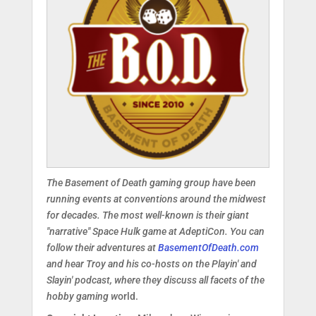
The Basement of Death gaming group have been
running events at conventions around the midwest
for decades. The most well-known is their giant
"narrative" Space Hulk game at AdeptiCon.
You can
follow their adventures at
BasementOfDeath.com
and hear Troy and his co-hosts on the Playin' and
Slayin' podcast, where they discuss all facets of the
hobby gaming w
orld.