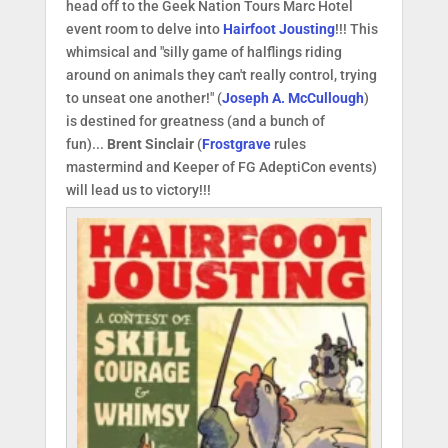
head off to the Geek Nation Tours Marc Hotel
event room to delve into
Hairfoot Jousting
!!! This
whimsical and "silly game of halflings riding
around on animals they can't really control, trying
to unseat one another!" (
Joseph A. McCullough
)
is destined for greatness (and a bunch of
fun)...
Brent Sinclair
(
Frostgrave
rules
mastermind and Keeper of FG AdeptiCon events)
will lead us to victory!!!