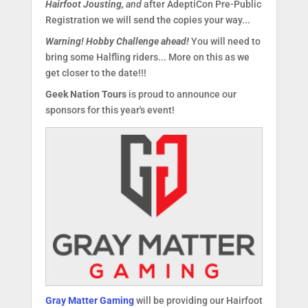
Hairfoot Jousting,
and
after AdeptiCon Pre-Public
Registration we will send the copies your way...
Warning! Hobby Challenge ahead!
You will need to
bring some Halfling riders... More on this as we
get closer to the date!!!
Geek Nation Tours
is proud to announce our
sponsors for this year's event!
Gray Matter Gaming
will be providing our Hairfoot