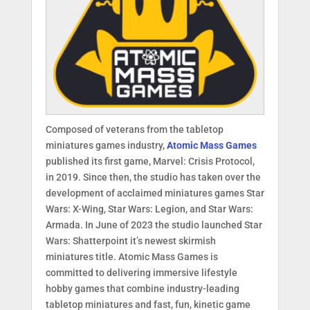
Composed of veterans from the tabletop
miniatures games industry,
Atomic Mass Games
published its first game, Marvel: Crisis Protocol,
in 2019. Since then, the studio has taken over the
development of acclaimed miniatures games Star
Wars: X-Wing, Star Wars: Legion, and Star Wars:
Armada. In June of 2023 the studio launched Star
Wars: Shatterpoint it’s newest skirmish
miniatures title. Atomic Mass Games is
committed to delivering immersive lifestyle
hobby games that combine industry-leading
tabletop miniatures and fast, fun, kinetic game