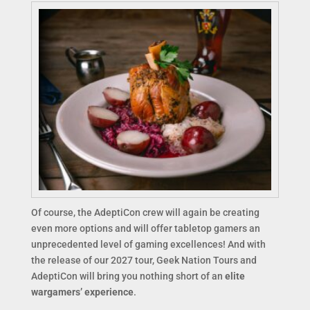
Of course, the AdeptiCon crew will again be creating
even more options and will offer tabletop gamers an
unprecedented level of gaming excellences! And with
the release of our 2027 tour, Geek Nation Tours and
AdeptiCon will bring you nothing short of an
elite
wargamers’ experience
.