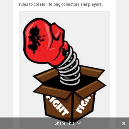
rules to create lifelong collectors and players.
Facebook
Twitter
Share This