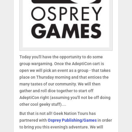
Today you'll have the opportunity to do some
group wargaming. Once the AdeptiCon cart is
open we will pick an event as a group - that takes
place on Thursday morning and that entices the
many tastes of our community. We will then
gather and roll dice together to start off
AdeptiCon right (assuming you'll not be off doing
other cool geeky stuff)....
But that is not all! Geek Nation Tours has
partnered with
Osprey Publishing/Games
in order
to bring you this evening's adventure. We will