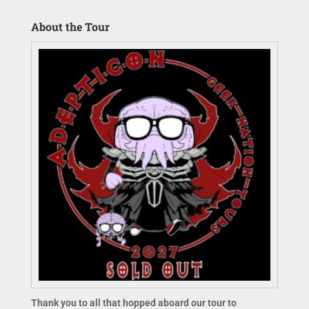
About the Tour
Thank you to all that hopped aboard our tour to