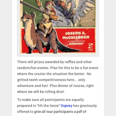
There will prizes awarded by raffles and other
random/fun events. Plan for this to be a fun event
where the crazier the situation the better. No
gritted teeth competitiveness here... only
adventure and fun! Plus dinner of course, right
where we will be rolling dice!
To make sure all participants are equally
prepared to "tilt the lance"
Osprey
has graciously
offered to
give all tour participants a pdf of