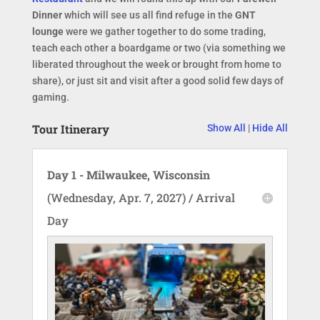
Dinner
which will see us all find refuge in the
GNT
lounge
were we gather together to do some trading,
teach each other a boardgame or two (via something we
liberated throughout the week or brought from home to
share), or just sit and visit after a good solid few days of
gaming.
Tour Itinerary
Show All
|
Hide All
Day 1 - Milwaukee, Wisconsin
(Wednesday, Apr. 7, 2027) / Arrival
Day