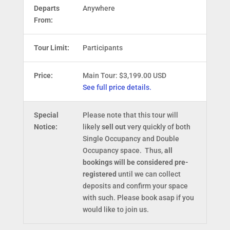
Departs
Anywhere
From:
Tour Limit:
Participants
Price:
Main Tour: $3,199.00 USD
See full price details.
Special
Please note that this tour will
Notice:
likely
sell out
very quickly of both
Single Occupancy and Double
Occupancy space. Thus,
all
bookings will be considered pre-
registered
until we can collect
deposits and confirm your space
with such. Please book asap if you
would like to join us.