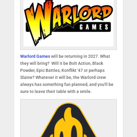
Warlord Games
will be returning in 2027. What
they will bring? Will it be Bolt Action, Black
Powder, Epic Battles, Konflikt '47 or perhaps
Slaine? Whatever it will be, the Warlord crew
always has something fun planned, and you'll be
sure to leave their table with a smile.