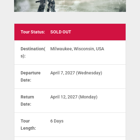
Tour Status:
SOLD OUT
Destination(
Milwaukee, Wisconsin, USA
s):
Departure
April 7, 2027 (Wednesday)
Date:
Return
April 12, 2027 (Monday)
Date:
Tour
6 Days
Length: