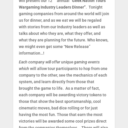
will present our 12
annual
“Geek Nation Tours
Wargaming Industry Leaders Dinner”
. Tonight
gaming companies from around the world will join
us for dinner, and as we eat we will be regaled
with stories from our Industry leaders as well as
talks about who they are, what they offer, and
what they are planning for the future. Who knows,
we might even get some “New Release”
information…!
Each company will offer unique gaming events
which
will allow tour participants to hop from one
company to the other, see the mechanics of each
system, and learn directly from those that
brought the game to life. As a matter of fact,
each company will be awarding victory tokens to
those that show the best sportsmanship, cool
cinematic moves, bad dice rolling or for just
having the most fun. Those that earn the most
victories will be awarded some cool prizes direct
from the companies themselves... There will also