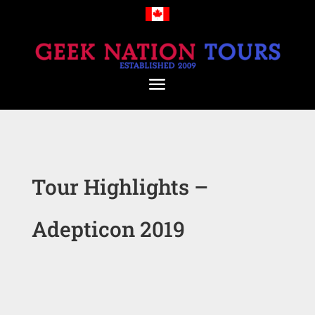
Tour Highlights –
Adepticon 2019