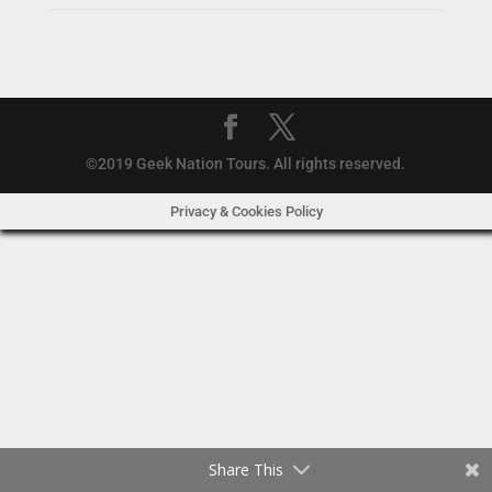
©2019 Geek Nation Tours. All rights reserved.
Privacy & Cookies Policy
Share This