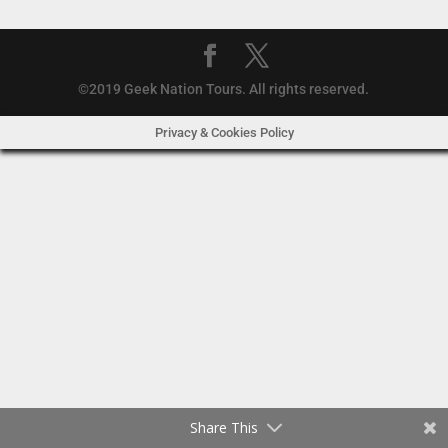
©2019 Geek Nation Tours. All rights reserved.
Privacy & Cookies Policy
Share This