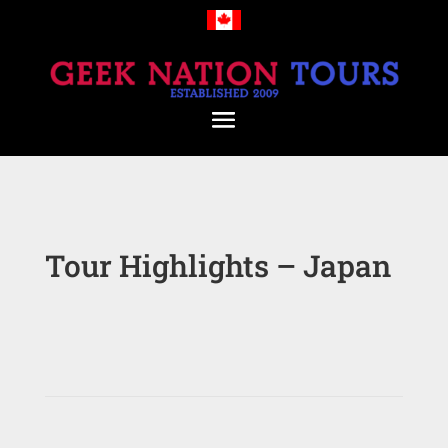
Tour Highlights – Japan