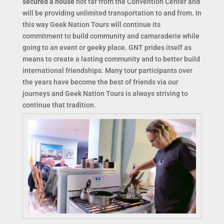
secured a house
not far from the Convention Center and
will be providing unlimited transportation to and from. In
this way Geek Nation Tours will continue its
commitment to build community and camaraderie while
going to an event or geeky place. GNT prides itself as
means to create a lasting community and to better build
international friendships. Many tour participants over
the years have become the best of friends via our
journeys and Geek Nation Tours is always striving to
continue that tradition.