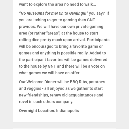
want to explore the area no need to walk...
“No museums for me! On to Gaming!!!”
you say? If
you are itching to get to gaming then GNT
provides. We will have our own private gaming
area (or rather "areas") at the house to start
rolling dice pretty much upon arrival. Participants
will be encouraged to bring a favorite game or
games and anything is possible really. Added to
the participant favorites will be games delivered
to the house by GNT and there will be a vote on
what games we will have on offer...
Our Welcome Dinner will be BBQ Ribs, potatoes
and veggies - all enjoyed as we gather to start
new friendships, renew old acquaintances and
revel in each others company.
Overnight Location:
Indianapolis