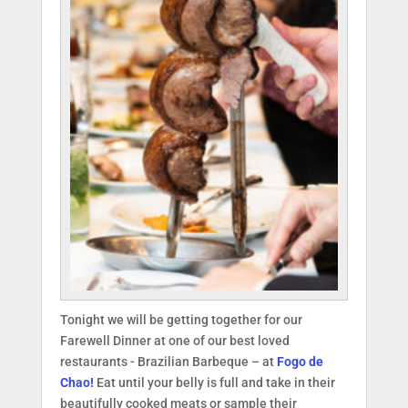
Tonight we will be getting together for our
Farewell Dinner at one of our best loved
restaurants - Brazilian Barbeque – at
Fogo de
Chao!
Eat until your belly is full and take in their
beautifully cooked meats or sample their