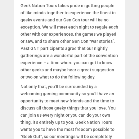
Geek Nation Tours takes pride in getting people
of like minds together to experience the finest in
geeky events and our Gen Con tour will be no
exception. We will meet each night to regale each
other with our experiences, the games we played
or saw, and to share other Gen Con “war stories”.
Past GNT participants agree that our nightly
gatherings are a wonderful part of the convention
experience – a time where you can get to know
other geeks and maybe hear a great suggestion
or two on what to do the following day.
Not only that, you’ll be surrounded by a
welcoming gaming community so you’ll have an
opportunity to meet new friends and the time to
discuss all those geeky things that you love. You
can join us every night or you can do your own
thing, it’s entirely up to you. Geek Nation Tours
wants you to have the most freedom possible to
“Geek Out”, so our meetings will be completely