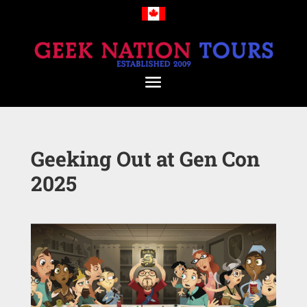
Geeking Out at Gen Con
2025