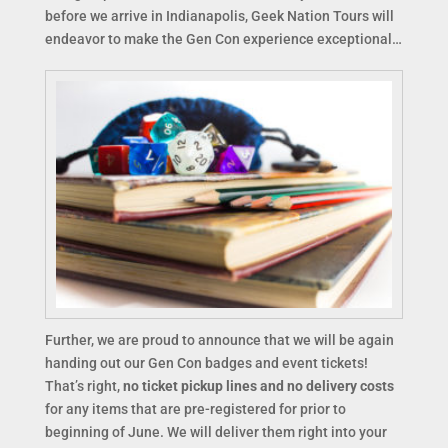
before we arrive in Indianapolis, Geek Nation Tours will
endeavor to make the Gen Con experience exceptional…
Further, we are proud to announce that we will be again
handing out our Gen Con badges and event tickets!
That’s right,
no ticket pickup lines and no delivery costs
for any items that are pre-registered for prior to
beginning of June. We will deliver them right into your