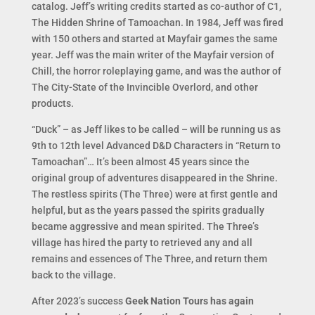
catalog. Jeff’s writing credits started as co-author of C1,
The Hidden Shrine of Tamoachan. In 1984, Jeff was fired
with 150 others and started at Mayfair games the same
year. Jeff was the main writer of the Mayfair version of
Chill, the horror roleplaying game, and was the author of
The City-State of the Invincible Overlord, and other
products.
“Duck” – as Jeff likes to be called – will be running us as
9th to 12th level Advanced D&D Characters in “Return to
Tamoachan”… It’s been almost 45 years since the
original group of adventures disappeared in the Shrine.
The restless spirits (The Three) were at first gentle and
helpful, but as the years passed the spirits gradually
became aggressive and mean spirited. The Three’s
village has hired the party to retrieved any and all
remains and essences of The Three, and return them
back to the village.
After 2023’s success
Geek Nation Tours has again