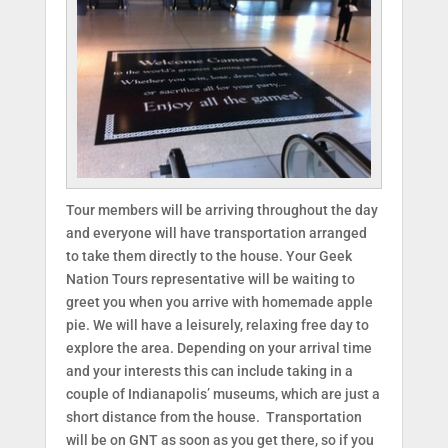
Tour members will be arriving throughout the day
and everyone will have transportation arranged
to take them directly to the house. Your Geek
Nation Tours representative will be waiting to
greet you when you arrive with homemade apple
pie. We will have a leisurely, relaxing free day to
explore the area. Depending on your arrival time
and your interests this can include taking in a
couple of Indianapolis’ museums, which are just a
short distance from the house. Transportation
will be on GNT as soon as you get there, so if you