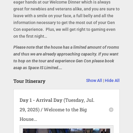
eager hands at our Welcome Dinner which is always
great for newbies and veterans alike, and you are sure to
leave with a smile on your face, a full belly and all the
information necessary to get the most out of your Gen
Con experience. Plus, we will get right to gaming even
on the first night…
Please note that the house has a limited amount of rooms
and thus we are already approaching capacity. If you want
to hop on the tour and experience Gen Con please book
asap as Space IS Limited….
Tour Itinerary
Show All
|
Hide All
Day 1 - Arrival Day
(Tuesday, Jul.
29, 2025) / Welcome to the Big
House...