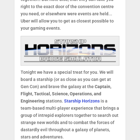
right to the exact door of the convention centre
you need, or elsewhere were events are held...
Uber will allow you to get as closest possible to
your gaming events.
Tonight we have a special treat for you. We will
board a starship (or as close as you can get at
Gen Con) and brave the galaxy at the
Captain,
Flight, Tactical, Science, Operations, and
Engineering
stations.
Starship Horizons
is a
team-based multi-player experience that brings a
group of intrepid explorers together to search out
strange new worlds and to combat the forces of
dastardly evil throughout a galaxy of planets,
stars and adventures.