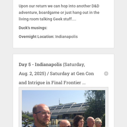
Upon our return we can hop into another D&D
adventure, boardgame or just hang out in the
living room talking Geek stuff....
Duck‘s musings:
Overnight Location:
Indianapolis
Day 5 - Indianapolis
(Saturday,
Aug. 2, 2025) / Saturday at Gen Con
and Intrigue in Final Frontier ...