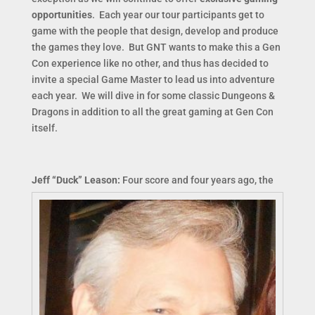
opportunities
. Each year our tour participants get to
game with the people that design, develop and produce
the games they love. But GNT wants to make this a Gen
Con experience like no other, and thus has decided to
invite a special Game Master to lead us into adventure
each year. We will dive in for some classic Dungeons &
Dragons in addition to all the great gaming at Gen Con
itself.
Jeff “Duck” Leason:
Four score and four years ago, the