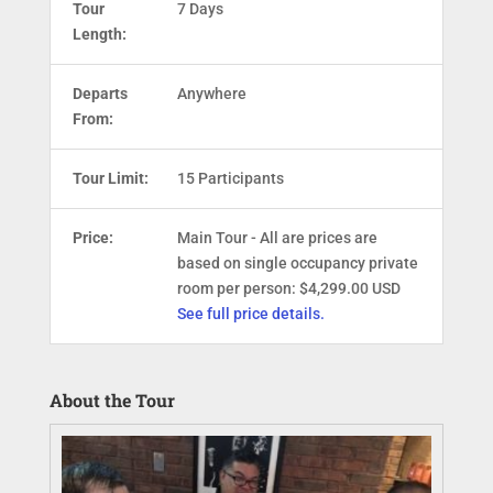
Tour
7 Days
Length:
Departs
Anywhere
From:
Tour Limit:
15 Participants
Price:
Main Tour - All are prices are
based on single occupancy private
room per person: $4,299.00 USD
See full price details.
About the Tour