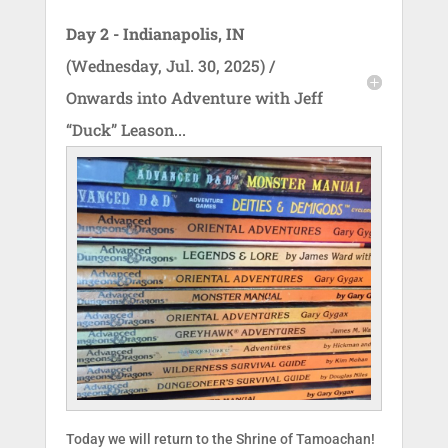
Day 2 - Indianapolis, IN
(Wednesday, Jul. 30, 2025) /
Onwards into Adventure with Jeff
“Duck” Leason...
Today we will return to the Shrine of Tamoachan!