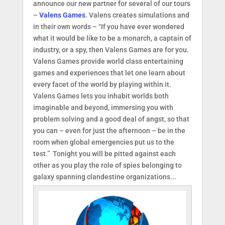
announce our new partner for several of our tours
–
Valens Games
. Valens creates simulations and
in their own words – “If you have ever wondered
what it would be like to be a monarch, a captain of
industry, or a spy, then Valens Games are for you.
Valens Games provide world class entertaining
games and experiences that let one learn about
every facet of the world by playing within it.
Valens Games lets you inhabit worlds both
imaginable and beyond, immersing you with
problem solving and a good deal of angst, so that
you can – even for just the afternoon – be in the
room when global emergencies put us to the
test.” Tonight you will be pitted against each
other as you play the role of spies belonging to
galaxy spanning clandestine organizations...