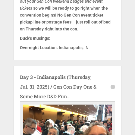
out your Gen Con weekend badges and event
tickets
so we will be ready to go right when the
convention begins!
No Gen Con event ticket
pickup line or postage fees – just roll out of bed
on Thursday right into the con.
Duck‘s musings:
Overnight Location:
Indianapolis, IN
Day 3 - Indianapolis
(Thursday,
Jul. 31, 2025) / Gen Con Day One &
Some More D&D Fun...