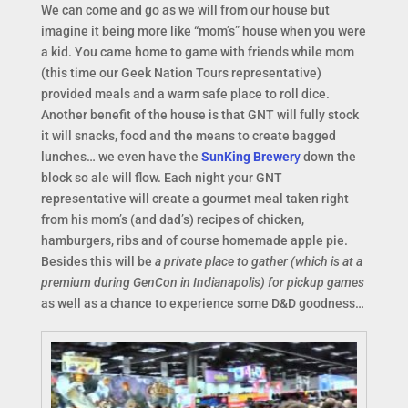
We can come and go as we will from our house but
imagine it being more like “mom’s” house when you were
a kid. You came home to game with friends while mom
(this time our Geek Nation Tours representative)
provided meals and a warm safe place to roll dice.
Another benefit of the house is that GNT will fully stock
it will snacks, food and the means to create bagged
lunches… we even have the
SunKing Brewer
y
down the
block so ale will flow. Each night your GNT
representative will create a gourmet meal taken right
from his mom’s (and dad’s) recipes of chicken,
hamburgers, ribs and of course homemade apple pie.
Besides this will be
a private place to gather (which is at a
premium during GenCon in Indianapolis) for pickup games
as well as a chance to experience some D&D goodness…