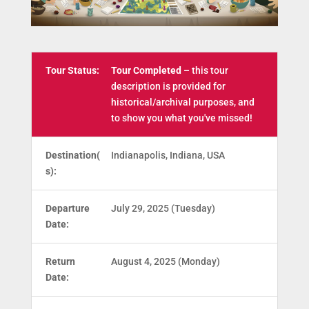
Tour Status:
Tour Completed
– this tour
description is provided for
historical/archival purposes, and
to show you what you've missed!
Destination(
Indianapolis, Indiana, USA
s):
Departure
July 29, 2025 (Tuesday)
Date:
Return
August 4, 2025 (Monday)
Date: