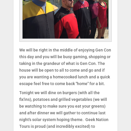
We will be right in the middle of enjoying Gen Con
this day and you will be busy gaming, shopping or
taking in the grandeur of what is Gen Con. The
house will be open to all to come and go and if
you are wanting a homecooked lunch and a quick
escape feel free to come back "home" for a bit.
Tonight we will dine on burgers (with all the
fix'ins), potatoes and grilled vegetables (we will
be watching to make sure you eat your greens)
and after dinner we will gather to continue last
night's solar system hoping theme. Geek Nation
Tours is proud (and incredibly excited) to