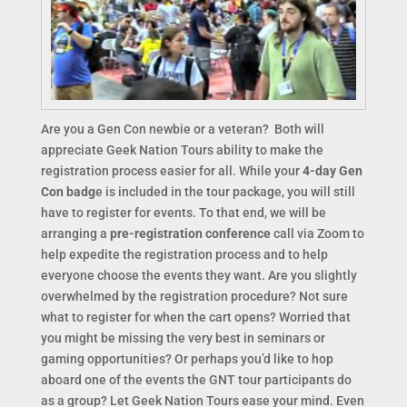
Are you a Gen Con newbie or a veteran? Both will
appreciate Geek Nation Tours ability to make the
registration process easier for all. While your
4-day Gen
Con badg
e is included in the tour package, you will still
have to register for events. To that end, we will be
arranging a
pre-registration conference
call via Zoom to
help expedite the registration process and to help
everyone choose the events they want. Are you slightly
overwhelmed by the registration procedure? Not sure
what to register for when the cart opens? Worried that
you might be missing the very best in seminars or
gaming opportunities? Or perhaps you’d like to hop
aboard one of the events the GNT tour participants do
as a group? Let Geek Nation Tours ease your mind. Even