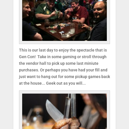
This is our last day to enjoy the spectacle that is
Gen Con! Take in some gaming or stroll through
the vendor hall to pick up some last miniute
purchases. Or perhaps you have had your fill and
just want to hang out for some pickup games back
at the house... Geek out as you will...