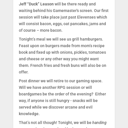
Jeff “Duck” Leason
will be there ready and
waiting behind his Gamemaster's screen. Our first
session will take place just past Elevenses which
will consist bacon, eggs, oat pancakes, jams and
of course – more bacon.
Tonight’s meal we will see us grill hamburgers.
Feast upon on burgers made from mom’s recipe
book and fixed up with onions, pickles, tomatoes
and cheese or any other way you might want
them. French fries and fresh buns will also be on
offer.
Post dinner we will retire to our gaming space.
Will we have another RPG session or will
boardgames be the order of the evening? Either
way, if anyone is still hungry - snacks will be
served while we discover arcane and evil
knowledge.
That’s not all though! Tonight, we will be
handing