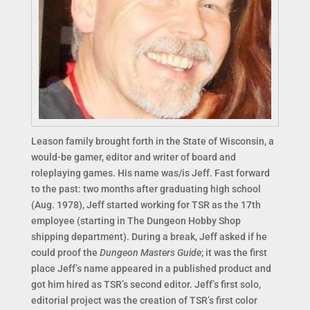
Leason family brought forth in the State of Wisconsin, a
would-be gamer, editor and writer of board and
roleplaying games. His name was/is Jeff. Fast forward
to the past: two months after graduating high school
(Aug. 1978), Jeff started working for TSR as the 17th
employee (starting in The Dungeon Hobby Shop
shipping department). During a break, Jeff asked if he
could proof the
Dungeon Masters Guide
; it was the first
place Jeff’s name appeared in a published product and
got him hired as TSR’s second editor. Jeff’s first solo,
editorial project was the creation of TSR’s first color