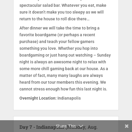
spectacular salad bar. Whatever you eat, make
sure it doesn’t make you too sleepy as we will
return to the house to roll dice there…
After dinner we will take the time to bring a
favorite boardgame (or perhaps a recent
purchase) and teach your fellow gamers
something you love. Whether you hop into
boardgaming or just hang out watching – Sunday
night is always an awesome night to relax with
some more chill gaming back at our house. As a
matter of fact, many many laughs are always
heard from our tour members this evening. We
cannot stress enough how fun this last night is.
Overnight Location:
Indianapolis
Facebook
Twitter
Share This
Day 7 - Indianapolis
(Monday, Aug.