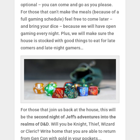
optional – you can come and go as you please.
For those that can’t make the meals (because of a
full gaming schedule) feel free to come later –
and bring your dice – because we will have open
gaming every night. Plus, we will make sure the
house is stocked with good things to eat for late
comers and late-night gamers…
For those that join us back at the house, this will
be the
second night of Jeff's adventures into the
realms of D&D
. Will you be Knight, Thief, Wizard
or Cleric? Write home that you are able to return
from Gen Con with gold in your pockets...