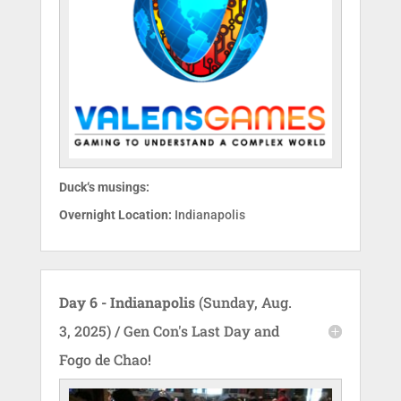
Duck‘s musings:
Overnight Location:
Indianapolis
Day 6 - Indianapolis
(Sunday, Aug.
3, 2025) / Gen Con's Last Day and
Fogo de Chao!