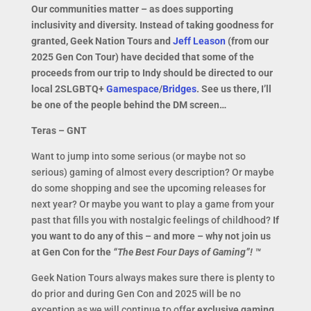
Our communities matter – as does supporting
inclusivity and diversity. Instead of taking goodness for
granted, Geek Nation Tours and
Jeff Leason
(from our
2025 Gen Con Tour) have decided that some of the
proceeds from our trip to Indy should be directed to our
local 2SLGBTQ+
Gamespace
/
Bridges
. See us there, I’ll
be one of the people behind the DM screen…
Teras – GNT
Want to jump into some serious (or maybe not so
serious) gaming of almost every description? Or maybe
do some shopping and see the upcoming releases for
next year? Or maybe you want to play a game from your
past that fills you with nostalgic feelings of childhood?
If
you want to do any of this – and more – why not
j
oin us
at Gen Con for the
“The Best Four Days of Gaming”! ™
Geek Nation Tours always makes sure there is plenty to
do prior and during Gen Con and 2025 will be no
exception as we will continue to offer
exclusive gaming