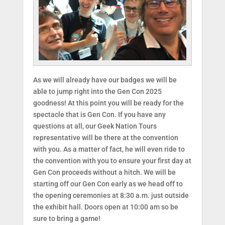
As we will already have our badges we will be
able to jump right into the Gen Con 2025
goodness! At this point you will be ready for the
spectacle that is Gen Con. If you have any
questions at all, our Geek Nation Tours
representative will be there at the convention
with you. As a matter of fact, he will even ride to
the convention with you to ensure your first day at
Gen Con proceeds without a hitch. We will be
starting off our Gen Con early as we head off to
the opening ceremonies at 8:30 a.m. just outside
the exhibit hall. Doors open at 10:00 am so be
sure to bring a game!