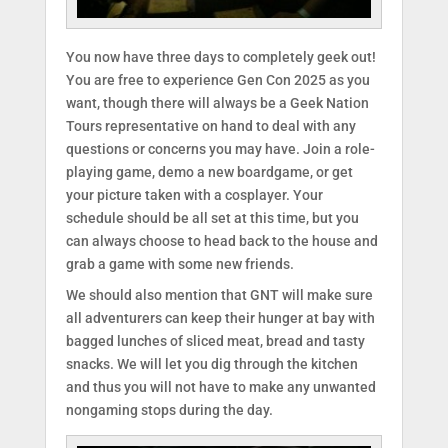
You now have three days to completely geek out!
You are free to experience Gen Con 2025 as you
want, though there will always be a Geek Nation
Tours representative on hand to deal with any
questions or concerns you may have. Join a role-
playing game, demo a new boardgame, or get
your picture taken with a cosplayer. Your
schedule should be all set at this time, but you
can always choose to head back to the house and
grab a game with some new friends.
We should also mention that GNT will make sure
all adventurers can keep their hunger at bay with
bagged lunches of sliced meat, bread and tasty
snacks. We will let you dig through the kitchen
and thus you will not have to make any unwanted
nongaming stops during the day.