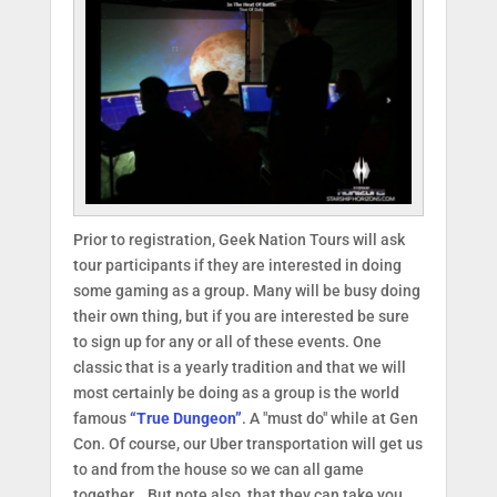
Prior to registration, Geek Nation Tours will ask
tour participants if they are interested in doing
some gaming as a group. Many will be busy doing
their own thing, but if you are interested be sure
to sign up for any or all of these events. One
classic that is a yearly tradition and that we will
most certainly be doing as a group is the world
famous
“True Dungeon”
. A "must do" while at Gen
Con. Of course, our Uber transportation will get us
to and from the house so we can all game
together… But note also, that they can take you