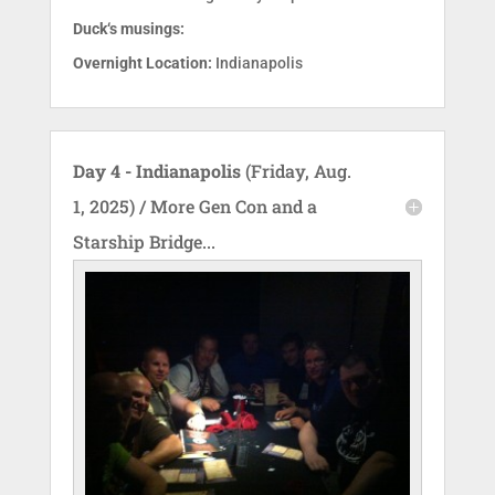
Duck‘s musings:
Overnight Location:
Indianapolis
Day 4 - Indianapolis
(Friday, Aug.
1, 2025) / More Gen Con and a
Starship Bridge...