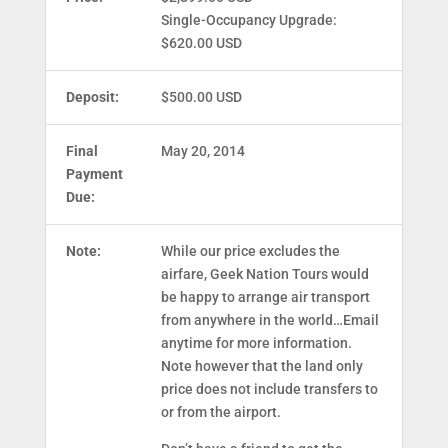
Single-Occupancy Upgrade:
$620.00 USD
Deposit:
$500.00 USD
Final
May 20, 2014
Payment
Due:
Note:
While our price excludes the
airfare, Geek Nation Tours would
be happy to arrange air transport
from anywhere in the world…Email
anytime for more information.
Note however that the land only
price does not include transfers to
or from the airport.