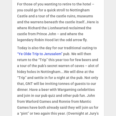
For those of you wanting to retire to the hotel –
you could go for a quick stroll to Nottingham
Castle and a tour of the castle ruins, museums
and the warrens beneath the castle itself…Here is
where Richard the Lionhearted reclaimed the
castle from Prince John – and where the
legendary Robin Hood let the odd arrow fly.
Today is also the day for our traditional outing to
“Ye Olde Trip to Jerusalem”
pub. We will then
return to the “Trip” this year too for few beers and
a tour of the pub’s secret warren of caves – alot of
hidey holes in Nottingham….We will dine at the
“Trip” and settle in for a night at the pub. Not only
that, GNT will be inviting tonnes of guests to our
dinner. Have a beer with Wargaming celebrities
and join in our pub quiz and other pub fun. John
from Warlord Games and Ronnie from Mantic
Games have both already said they will join us for
a “pint” or two again this year. (Overnight at Jury’s