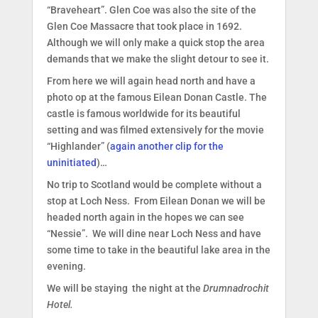
“Braveheart”. Glen Coe was also the site of the
Glen Coe Massacre that took place in 1692.
Although we will only make a quick stop the area
demands that we make the slight detour to see it.
From here we will again head north and have a
photo op at the famous Eilean Donan Castle. The
castle is famous worldwide for its beautiful
setting and was filmed extensively for the movie
“Highlander” (
again another clip for the
uninitiated
)…
No trip to Scotland would be complete without a
stop at Loch Ness. From Eilean Donan we will be
headed north again in the hopes we can see
“Nessie”. We will dine near Loch Ness and have
some time to take in the beautiful lake area in the
evening.
We will be staying the night at the
Drumnadrochit
Hotel.