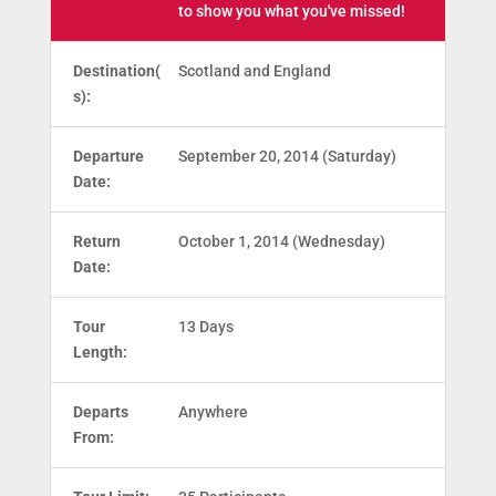
to show you what you've missed!
Destination(
Scotland and England
s):
Departure
September 20, 2014 (Saturday)
Date:
Return
October 1, 2014 (Wednesday)
Date:
Tour
13 Days
Length:
Departs
Anywhere
From: