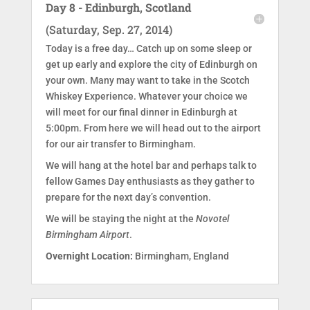
Day 8 - Edinburgh, Scotland
(Saturday, Sep. 27, 2014)
Today is a free day… Catch up on some sleep or
get up early and explore the city of Edinburgh on
your own. Many may want to take in the Scotch
Whiskey Experience. Whatever your choice we
will meet for our final dinner in Edinburgh at
5:00pm. From here we will head out to the airport
for our air transfer to Birmingham.
We will hang at the hotel bar and perhaps talk to
fellow Games Day enthusiasts as they gather to
prepare for the next day’s convention.
We will be staying the night at the
Novotel
Birmingham Airport
.
Overnight Location:
Birmingham, England