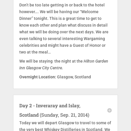
Don’t be too late getting in or back to the hotel
however…. We will be having our “Welcome
Dinner” tonight. This is a great time to get to
know each other and plan what discuss in detail
what we will be doing over the next days. We are
even talking to several interesting Wargaming
celebrities and might have a Guest of Honor or
two at the meal…
We will be staying the night at the
Hilton Garden
Inn Glasgow City Centre.
Overnight Location:
Glasgow, Scotland
Day 2 - Inveraray and Islay,
Scotland
(Sunday, Sep. 21, 2014)
Today we will depart Glasgow to travel to some of
the very best Whiskey Distilleries in Scotland. We