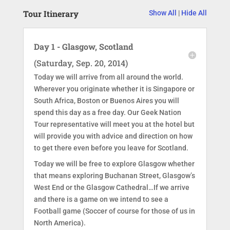
Tour Itinerary
Show All
|
Hide All
Day 1 - Glasgow, Scotland
(Saturday, Sep. 20, 2014)
Today we will arrive from all around the world.
Wherever you originate whether it is Singapore or
South Africa, Boston or Buenos Aires you will
spend this day as a free day. Our Geek Nation
Tour representative will meet you at the hotel but
will provide you with advice and direction on how
to get there even before you leave for Scotland.
Today we will be free to explore Glasgow whether
that means exploring Buchanan Street, Glasgow’s
West End or the Glasgow Cathedral…If we arrive
and there is a game on we intend to see a
Football game (Soccer of course for those of us in
North America).