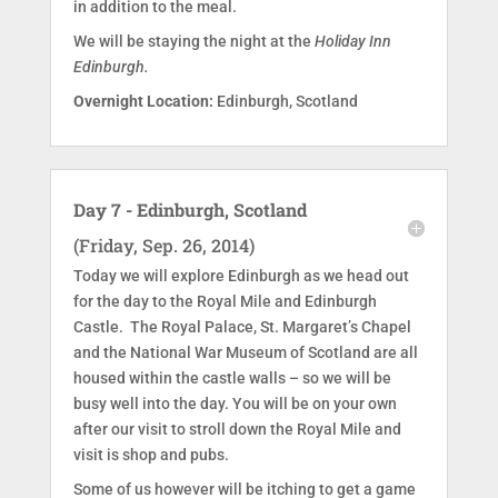
in addition to the meal.
We will be staying the night at the
Holiday Inn
Edinburgh.
Overnight Location:
Edinburgh, Scotland
Day 7 - Edinburgh, Scotland
(Friday, Sep. 26, 2014)
Today we will explore Edinburgh as we head out
for the day to the Royal Mile and Edinburgh
Castle. The Royal Palace, St. Margaret’s Chapel
and the National War Museum of Scotland are all
housed within the castle walls – so we will be
busy well into the day. You will be on your own
after our visit to stroll down the Royal Mile and
visit is shop and pubs.
Some of us however will be itching to get a game