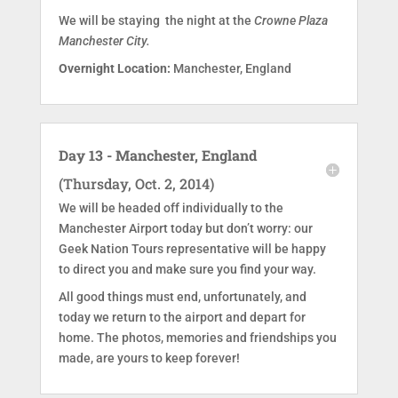
We will be staying the night at the
Crowne Plaza
Manchester City.
Overnight Location:
Manchester, England
Day 13 - Manchester, England
(Thursday, Oct. 2, 2014)
We will be headed off individually to the
Manchester Airport today but don’t worry: our
Geek Nation Tours representative will be happy
to direct you and make sure you find your way.
All good things must end, unfortunately, and
today we return to the airport and depart for
home. The photos, memories and friendships you
made, are yours to keep forever!