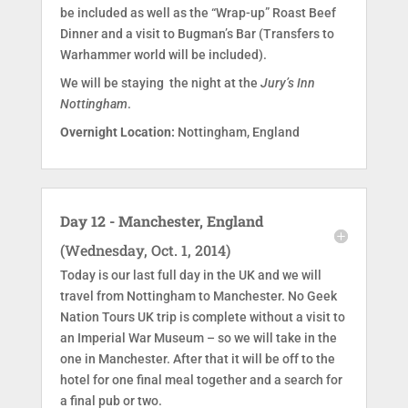
be included as well as the “Wrap-up” Roast Beef
Dinner and a visit to Bugman’s Bar (Transfers to
Warhammer world will be included).
We will be staying the night at the
Jury’s Inn
Nottingham
.
Overnight Location:
Nottingham, England
Day 12 - Manchester, England
(Wednesday, Oct. 1, 2014)
Today is our last full day in the UK and we will
travel from Nottingham to Manchester. No Geek
Nation Tours UK trip is complete without a visit to
an Imperial War Museum – so we will take in the
one in Manchester. After that it will be off to the
hotel for one final meal together and a search for
a final pub or two.