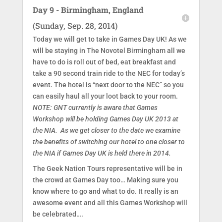
Day 9 - Birmingham, England
(Sunday, Sep. 28, 2014)
Today we will get to take in Games Day UK! As we
will be staying in The Novotel Birmingham all we
have to do is roll out of bed, eat breakfast and
take a 90 second train ride to the NEC for today’s
event. The hotel is “next door to the NEC” so you
can easily haul all your loot back to your room.
NOTE: GNT currently is aware that Games
Workshop will be holding Games Day UK 2013 at
the NIA. As we get closer to the date we examine
the benefits of switching our hotel to one closer to
the NIA if Games Day UK is held there in 2014.
The Geek Nation Tours representative will be in
the crowd at Games Day too… Making sure you
know where to go and what to do. It really is an
awesome event and all this Games Workshop will
be celebrated….