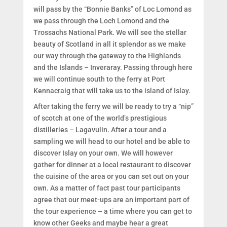
will pass by the “Bonnie Banks” of Loc Lomond as
we pass through the Loch Lomond and the
Trossachs National Park. We will see the stellar
beauty of Scotland in all it splendor as we make
our way through the gateway to the Highlands
and the Islands – Inveraray. Passing through here
we will continue south to the ferry at Port
Kennacraig that will take us to the island of Islay.
After taking the ferry we will be ready to try a “nip”
of scotch at one of the world’s prestigious
distilleries – Lagavulin. After a tour and a
sampling we will head to our hotel and be able to
discover Islay on your own. We will however
gather for dinner at a local restaurant to discover
the cuisine of the area or you can set out on your
own. As a matter of fact past tour participants
agree that our meet-ups are an important part of
the tour experience – a time where you can get to
know other Geeks and maybe hear a great