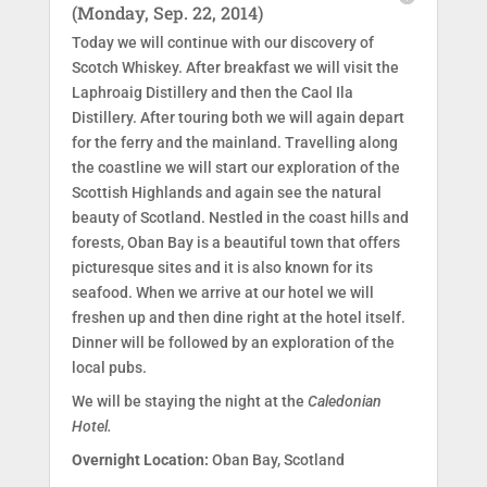
(Monday, Sep. 22, 2014)
Today we will continue with our discovery of
Scotch Whiskey. After breakfast we will visit the
Laphroaig Distillery and then the Caol Ila
Distillery. After touring both we will again depart
for the ferry and the mainland. Travelling along
the coastline we will start our exploration of the
Scottish Highlands and again see the natural
beauty of Scotland. Nestled in the coast hills and
forests, Oban Bay is a beautiful town that offers
picturesque sites and it is also known for its
seafood. When we arrive at our hotel we will
freshen up and then dine right at the hotel itself.
Dinner will be followed by an exploration of the
local pubs.
We will be staying the night at the
Caledonian
Hotel.
Overnight Location:
Oban Bay, Scotland