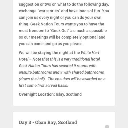
suggestion or two on what to do the following day,
exchange “war stories” and have loads of fun. You
can join us every night or you can do your own
thing. Geek Nation Tours wants you to have the
most freedom to “Geek Out” as much as possible
so our meetings will be completely optional and
you can come and go as you please.
We will be staying the night at the
White Hart
Hotel – Note that this is a very traditional hotel.
Geek Nation Tours has secured 9 rooms with
ensuite bathrooms and 9 with shared bathrooms
(down the hall). The ensuites will be awarded on a
first come first served basis.
Overnight Location:
Islay, Scotland
Day 3 - Oban Bay, Scotland