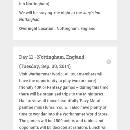
Inn Nottingham).
We will be staying the night at the
Jury’s Inn
Nottingham.
Overnight Location:
Nottingham, England
Day 11 - Nottingham, England
(Tuesday, Sep. 30, 2014)
Visit Warhammer World. All tour members will
have the opportunity to play two (or more)
friendly 40K or Fantasy games – during this time
there will be organized trips to the Miniatures
Hall to view all those beautifully ‘Eavy Metal
painted miniatures. You will also have plenty of
time to wonder into the Warhammer World Store.
The games will be 1500 points and tables and
opponents will be decided at random. Lunch will