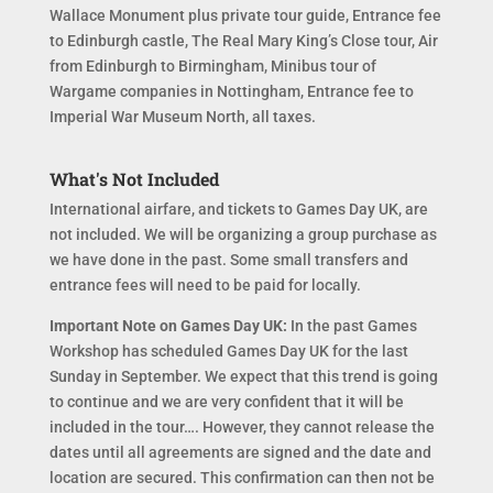
Wallace Monument plus private tour guide, Entrance fee
to Edinburgh castle, The Real Mary King’s Close tour, Air
from Edinburgh to Birmingham, Minibus tour of
Wargame companies in Nottingham, Entrance fee to
Imperial War Museum North, all taxes.
What's Not Included
International airfare, and tickets to Games Day UK, are
not included. We will be organizing a group purchase as
we have done in the past. Some small transfers and
entrance fees will need to be paid for locally.
Important Note on Games Day UK:
In the past Games
Workshop has scheduled Games Day UK for the last
Sunday in September. We expect that this trend is going
to continue and we are very confident that it will be
included in the tour…. However, they cannot release the
dates until all agreements are signed and the date and
location are secured. This confirmation can then not be