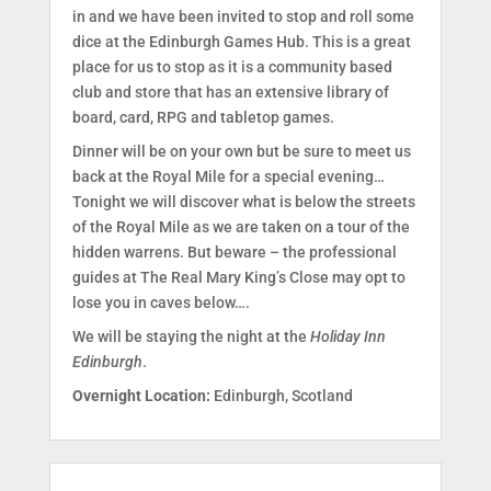
in and we have been invited to stop and roll some
dice at the Edinburgh Games Hub. This is a great
place for us to stop as it is a community based
club and store that has an extensive library of
board, card, RPG and tabletop games.
Dinner will be on your own but be sure to meet us
back at the Royal Mile for a special evening…
Tonight we will discover what is below the streets
of the Royal Mile as we are taken on a tour of the
hidden warrens. But beware – the professional
guides at The Real Mary King’s Close may opt to
lose you in caves below….
We will be staying the night at the
Holiday Inn
Edinburgh
.
Overnight Location:
Edinburgh, Scotland