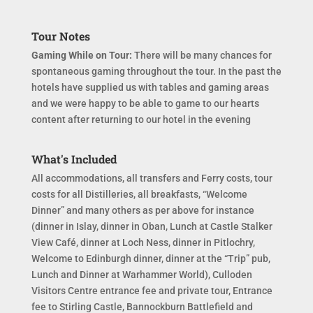
Tour Notes
Gaming While on Tour:
There will be many chances for
spontaneous gaming throughout the tour. In the past the
hotels have supplied us with tables and gaming areas
and we were happy to be able to game to our hearts
content after returning to our hotel in the evening
What's Included
All accommodations, all transfers and Ferry costs, tour
costs for all Distilleries, all breakfasts, “Welcome
Dinner” and many others as per above for instance
(dinner in Islay, dinner in Oban, Lunch at Castle Stalker
View Café, dinner at Loch Ness, dinner in Pitlochry,
Welcome to Edinburgh dinner, dinner at the “Trip” pub,
Lunch and Dinner at Warhammer World), Culloden
Visitors Centre entrance fee and private tour, Entrance
fee to Stirling Castle, Bannockburn Battlefield and