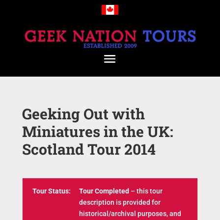
Geeking Out with
Miniatures in the UK:
Scotland Tour 2014
Tour Status:
Tour Completed
– this tour
description is provided for
historical/archival purposes, and