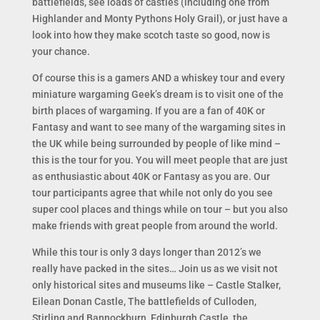
battlefields, see loads of castles (including one from
Highlander and Monty Pythons Holy Grail), or just have a
look into how they make scotch taste so good, now is
your chance.
Of course this is a gamers AND a whiskey tour and every
miniature wargaming Geek’s dream is to visit one of the
birth places of wargaming. If you are a fan of 40K or
Fantasy and want to see many of the wargaming sites in
the UK while being surrounded by people of like mind –
this is the tour for you. You will meet people that are just
as enthusiastic about 40K or Fantasy as you are. Our
tour participants agree that while not only do you see
super cool places and things while on tour – but you also
make friends with great people from around the world.
While this tour is only 3 days longer than 2012’s we
really have packed in the sites… Join us as we visit not
only historical sites and museums like – Castle Stalker,
Eilean Donan Castle, The battlefields of Culloden,
Stirling and Bannockburn, Edinburgh Castle, the