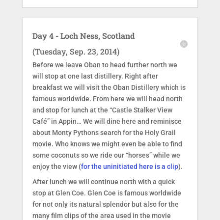
Day 4 - Loch Ness, Scotland
(Tuesday, Sep. 23, 2014)
Before we leave Oban to head further north we
will stop at one last distillery. Right after
breakfast we will visit the Oban Distillery which is
famous worldwide. From here we will head north
and stop for lunch at the “Castle Stalker View
Café” in Appin… We will dine here and reminisce
about Monty Pythons search for the Holy Grail
movie. Who knows we might even be able to find
some coconuts so we ride our “horses” while we
enjoy the view (
for the uninitiated here is a clip
).
After lunch we will continue north with a quick
stop at Glen Coe. Glen Coe is famous worldwide
for not only its natural splendor but also for the
many film clips of the area used in the movie