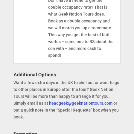
Don’t have a friend to get the
double occupancy rate? That is
what Geek Nation Tours does.
Book as a double occupancy and
we will match you up a roommate…
This way you get the best of both
worlds – some one to BS about the
con with – and more cash to
spend!
Additional Options
Want a few extra days in the UK to chill out or want to go
to other places in Europe after the tour? Geek Nation
Tours will be more than happy to arrange it for you.
Simply email us at
headgeek@geeknationtours.com
or
put a quick note in the “Special Requests” box when you
book.
Promotion