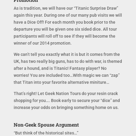
As is tradition, we will have our “Titanic Surprise Draw”
again this year. During one of our many pub visits we will
have a Dice Off! For each month you book prior to the
departure you will be given one six sided dice. All tour
participants will roll off to see if they will become the
winner of our 2014 promotion.
We can’t tell you exactly what it is but it comes from the
UK, has two really big guns, has to do with war, is themed
after a hound, and is Titanic! Fantasy player? No
worries! You are included too…With magic we can “zap”
that Titan into your favorite alternative miniture…
That’s right! Let Geek Nation Tours do your resin crack
shopping for you…. Book early to secure your “dice” and
increase your odds on bringing something home on us.
Non-Geek Spouse Argument
“But think of the historical sites…”