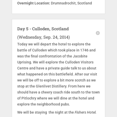
Overnight Location:
Drumnadrochit, Scotland
Day 5 - Culloden, Scotland
(Wednesday, Sep. 24, 2014)
Today we will depart the hotel to explore the
battle of Culloden which took place in 1746 and
was the final confrontation of the Jacobite
Uprising. We will explore the Culloden Visitors
Centre and have a private guide talk to us about
what happened on this battlefield. After our visit
we will be off to explore a bit more scotch as we
stop at the Glenlivet Distillery. From here we
should have a cheery coach ride south to the town
of Pitlochry where we will dine at the hotel and
explore the neighborhood pubs.
We will be staying the night at the
Fishers Hotel.