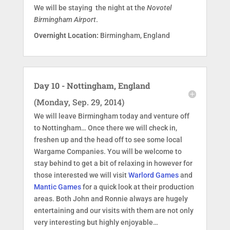
We will be staying the night at the
Novotel
Birmingham Airport
.
Overnight Location:
Birmingham, England
Day 10 - Nottingham, England
(Monday, Sep. 29, 2014)
We will leave Birmingham today and venture off
to Nottingham… Once there we will check in,
freshen up and the head off to see some local
Wargame Companies. You will be welcome to
stay behind to get a bit of relaxing in however for
those interested we will visit
Warlord Games
and
Mantic Games
for a quick look at their production
areas. Both John and Ronnie always are hugely
entertaining and our visits with them are not only
very interesting but highly enjoyable…