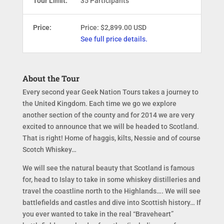
Tour Limit:
35 Participants
Price:
Price: $2,899.00 USD
See full price details.
About the Tour
Every second year Geek Nation Tours takes a journey to
the United Kingdom. Each time we go we explore
another section of the county and for 2014 we are very
excited to announce that we will be headed to Scotland.
That is right! Home of haggis, kilts, Nessie and of course
Scotch Whiskey…
We will see the natural beauty that Scotland is famous
for, head to Islay to take in some whiskey distilleries and
travel the coastline north to the Highlands…. We will see
battlefields and castles and dive into Scottish history… If
you ever wanted to take in the real “Braveheart”