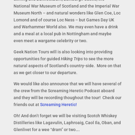
National War Museum of Scotland and the Imperial War
Museum North – and natural wonders like Glen Coe, Loc
Lomond and of course Loc Ness – but Games Day UK
and Warhammer World also. We may even have a drink
and a meal at a local pub in Nottingham and maybe
even meet a wargame celebrity or two.
Geek Nation Tours will is also looking into providing
opportunities for guided
Hiking Trips
to see the more
natural aspects of Scotland’s country-side. More on that
as we get closer to our departure.
We would like also announce that we will have several of
the crew from the Screaming Heretic Podcast aboard
and they will be recording thoughout the tour! Check our
friends out at
Screaming Heretic!
Oh! And don’t forget we will be visiting Scotch Whiskey
Distilleries like Lagavulin, Laphroaig, Caol Ila, Oban, and
Glenlivet for a wee “dram” or two….