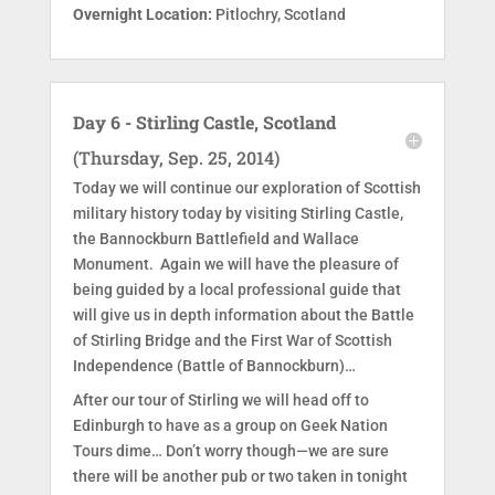
Overnight Location:
Pitlochry, Scotland
Day 6 - Stirling Castle, Scotland
(Thursday, Sep. 25, 2014)
Today we will continue our exploration of Scottish
military history today by visiting Stirling Castle,
the Bannockburn Battlefield and Wallace
Monument. Again we will have the pleasure of
being guided by a local professional guide that
will give us in depth information about the Battle
of Stirling Bridge and the First War of Scottish
Independence (Battle of Bannockburn)…
After our tour of Stirling we will head off to
Edinburgh to have as a group on Geek Nation
Tours dime… Don’t worry though—we are sure
there will be another pub or two taken in tonight