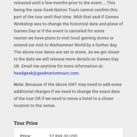
released until a few months prior to the event … This
being the case Geek Nation Tours cannot confirm this
part of the tour until that time. With that said if Games
Workshop was to change the historical date and place of
Games Day or if the event is canceled for some
reason we have plans to visit local gaming stores or
extend our visit to Warhammer World by a further day.
The above tour dates are set in stone. As we get closer
to the date we will release more details on Games Day
UK. Email me anytime for more information at:
headgeek@geeknationtours.com
.
Note:
Because of the above GNT may need to add some
additional charges if we need to change the exact date
of the tour OR if we need to move a hotel to a closer
location to the venue.
Tour Price
Price:
$2,899.00 USD