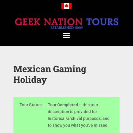
Mexican Gaming
Holiday
Tour Status:
Tour Completed
– this tour
description is provided for
historical/archival purposes, and
to show you what you've missed!