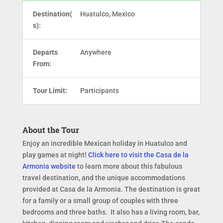
Destination(
Huatulco, Mexico
s):
Departs
Anywhere
From:
Tour Limit:
Participants
About the Tour
Enjoy an incredible Mexican holiday in Huatulco and
play games at night!
Click here to visit the Casa de la
Armonia website
to learn more about this fabulous
travel destination, and the unique accommodations
provided at Casa de la Armonia. The destination is great
for a family or a small group of couples with three
bedrooms and three baths. It also has a living room, bar,