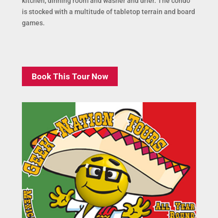
kitchen, dinning room and washer and drier. The condo
is stocked with a multitude of tabletop terrain and board
games.
Book This Tour Now