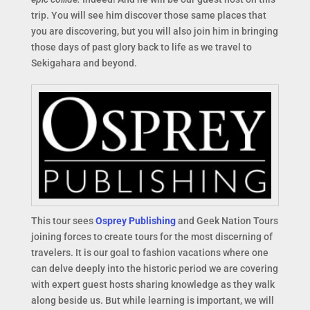
trip. You will see him discover those same places that
you are discovering, but you will also join him in bringing
those days of past glory back to life as we travel to
Sekigahara and beyond.
This tour sees
Osprey Publishing
and Geek Nation Tours
joining forces to create tours for the most discerning of
travelers. It is our goal to fashion vacations where one
can delve deeply into the historic period we are covering
with expert guest hosts sharing knowledge as they walk
along beside us. But while learning is important, we will