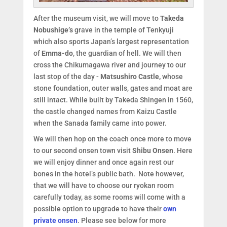
After the museum visit, we will move to
Takeda
Nobushige’s
grave in the temple of Tenkyuji
which also sports Japan’s largest representation
of
Emma-do
, the guardian of hell. We will then
cross the Chikumagawa river and journey to our
last stop of the day -
Matsushiro Castle,
whose
stone foundation, outer walls, gates and moat are
still intact. While built by Takeda Shingen in 1560,
the castle changed names from Kaizu Castle
when the Sanada family came into power.
We will then hop on the coach once more to move
to our second onsen town visit
Shibu Onsen
. Here
we will enjoy dinner and once again rest our
bones in the hotel’s public bath. Note however,
that we will have to choose our ryokan room
carefully today, as some rooms will come with a
possible option to upgrade to have their
own
private onsen
. Please see below for more