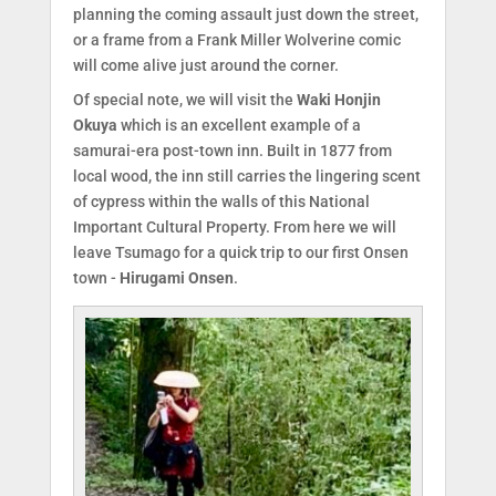
planning the coming assault just down the street,
or a frame from a Frank Miller Wolverine comic
will come alive just around the corner.
Of special note, we will visit the
Waki Honjin
Okuya
which is an excellent example of a
samurai-era post-town inn. Built in 1877 from
local wood, the inn still carries the lingering scent
of cypress within the walls of this National
Important Cultural Property. From here we will
leave Tsumago for a quick trip to our first Onsen
town -
Hirugami Onsen
.