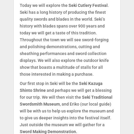
Today we will explore the
Seki Cutlery Festival
.
Seki has a long history of producing the finest
quality swords and blades in the world. Seki’s
history with blades spans over 900 years and
today we will get a taste of this tradition.
Throughout the town we will see sword-forging
and polishing demonstrations, cutting and
sheathing performances and sword collection
displays. We will also explore the outdoor knife
show that boasts a multitude of stalls for all
those interested in making a purchase.
Our first stop in Seki will be the
Seki Kazuga
Shinto Shrine
and perhaps we will get a blessing
for our trip. We will then visit the
Seki Traditional
Swordsmith Museum
, and Eriko (our local guide)
will be with us to help us explore the museum and
to give us deeper insights into the festival itself.
Just outside the museum we will gather for a
Sword Making Demonstration.