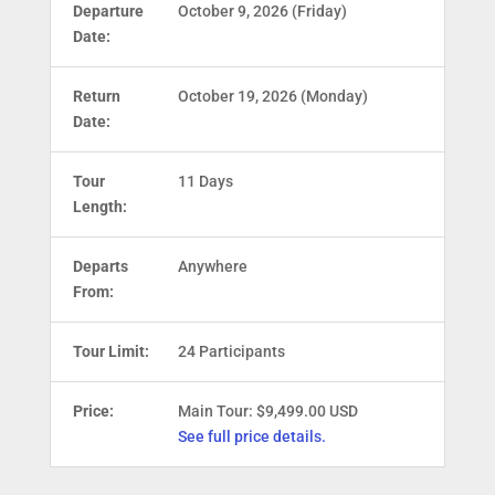
Departure
October 9, 2026 (Friday)
Date:
Return
October 19, 2026 (Monday)
Date:
Tour
11 Days
Length:
Departs
Anywhere
From:
Tour Limit:
24 Participants
Price:
Main Tour: $9,499.00 USD
See full price details.