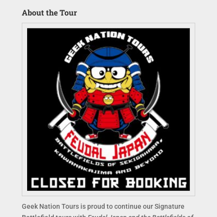
About the Tour
Geek Nation Tours is proud to continue our Signature