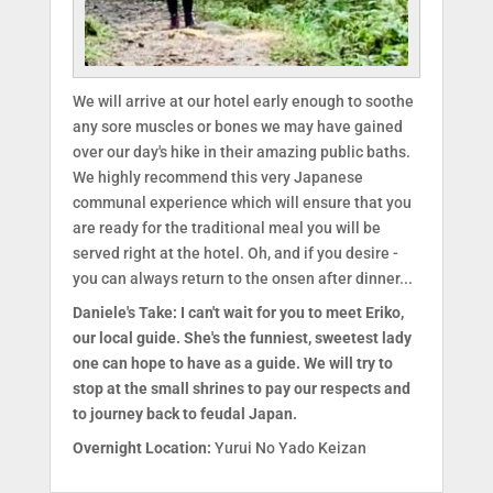
We will arrive at our hotel early enough to soothe
any sore muscles or bones we may have gained
over our day's hike in their amazing public baths.
We highly recommend this very Japanese
communal experience which will ensure that you
are ready for the traditional meal you will be
served right at the hotel. Oh, and if you desire -
you can always return to the onsen after dinner...
Daniele's Take: I can't wait for you to meet Eriko,
our local guide. She's the funniest, sweetest lady
one can hope to have as a guide. We will try to
stop at the small shrines to pay our respects and
to journey back to feudal Japan.
Overnight Location:
Yurui No Yado Keizan