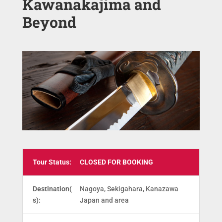
Kawanakajima and
Beyond
Tour Status:
CLOSED FOR BOOKING
Destination(
Nagoya, Sekigahara, Kanazawa
s):
Japan and area