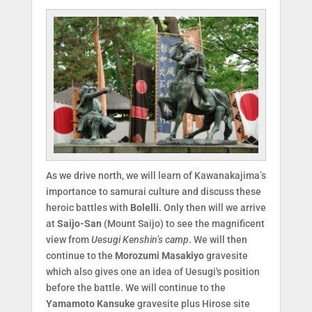
As we drive north, we will learn of Kawanakajima’s
importance to samurai culture and discuss these
heroic battles with
Bolelli
. Only then will we arrive
at
Saijo-San
(Mount Saijo) to see the magnificent
view from
Uesugi Kenshin’s camp
. We will then
continue to the
Morozumi Masakiyo
gravesite
which also gives one an idea of Uesugi's position
before the battle. We will continue to the
Yamamoto Kansuke
gravesite plus Hirose site