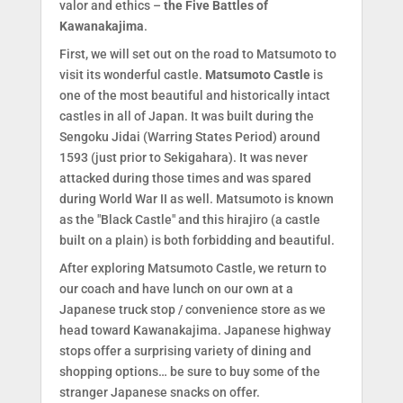
valor and ethics –
the Five Battles of
Kawanakajima
.
First, we will set out on the road to Matsumoto to
visit its wonderful castle.
Matsumoto Castle
is
one of the most beautiful and historically intact
castles in all of Japan. It was built during the
Sengoku Jidai (Warring States Period) around
1593 (just prior to Sekigahara). It was never
attacked during those times and was spared
during World War II as well. Matsumoto is known
as the "Black Castle" and this hirajiro (a castle
built on a plain) is both forbidding and beautiful.
After exploring Matsumoto Castle, we return to
our coach and have lunch on our own at a
Japanese truck stop / convenience store as we
head toward Kawanakajima. Japanese highway
stops offer a surprising variety of dining and
shopping options… be sure to buy some of the
stranger Japanese snacks on offer.