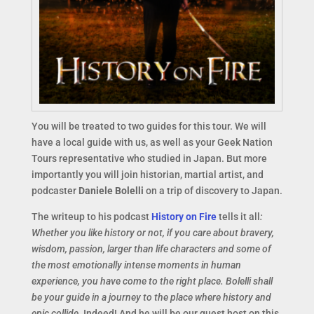
You will be treated to two guides for this tour. We will
have a local guide with us, as well as your Geek Nation
Tours representative who studied in Japan. But more
importantly you will join historian, martial artist, and
podcaster
Daniele Bolelli
on a trip of discovery to Japan.
The writeup to his podcast
History on Fire
tells it all
:
Whether you like history or not, if you care about bravery,
wisdom, passion, larger than life characters and some of
the most emotionally intense moments in human
experience, you have come to the right place. Bolelli shall
be your guide in a journey to the place where history and
epic collide.
Indeed! And he will be our guest host on this