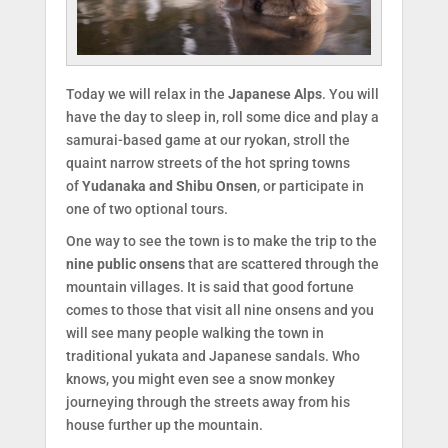
Today we will relax in the
Japanese Alps
. You will
have the day to sleep in, roll some dice and play a
samurai-based game at our ryokan, stroll the
quaint narrow streets of the hot spring towns
of
Yudanaka and Shibu Onsen
, or participate in
one of two optional tours.
One way to see the town is to make the trip to the
nine public onsens
that are scattered through the
mountain villages. It is said that good fortune
comes to those that visit all nine onsens and you
will see many people walking the town in
traditional yukata and Japanese sandals. Who
knows, you might even see a snow monkey
journeying through the streets away from his
house further up the mountain.