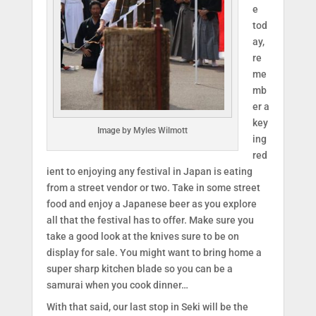
e
tod
ay,
re
me
mb
er a
key
Image by Myles Wilmott
ing
red
ient to enjoying any festival in Japan is eating
from a street vendor or two. Take in some street
food and enjoy a Japanese beer as you explore
all that the festival has to offer. Make sure you
take a good look at the knives sure to be on
display for sale. You might want to bring home a
super sharp kitchen blade so you can be a
samurai when you cook dinner…
With that said, our last stop in Seki will be the