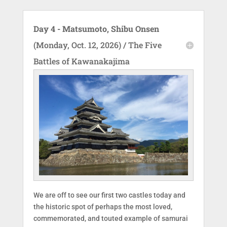
Day 4 - Matsumoto, Shibu Onsen
(Monday, Oct. 12, 2026) / The Five
Battles of Kawanakajima
We are off to see our first two castles today and
the historic spot of perhaps the most loved,
commemorated, and touted example of samurai