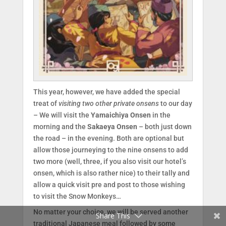
This year, however, we have added the special
treat of
visiting two other private onsens
to our day
– We will visit the
Yamaichiya Onsen
in the
morning and the
Sakaeya Onsen
– both just down
the road – in the evening. Both are optional but
allow those journeying to the nine onsens to add
two more (well, three, if you also visit our hotel’s
onsen, which is also rather nice) to their tally and
Facebook
allow a quick visit pre and post to those wishing
to visit the Snow Monkeys…
Twitter
No matter your choice, we will be served another
Share This
traditional Japanese meal followed by some