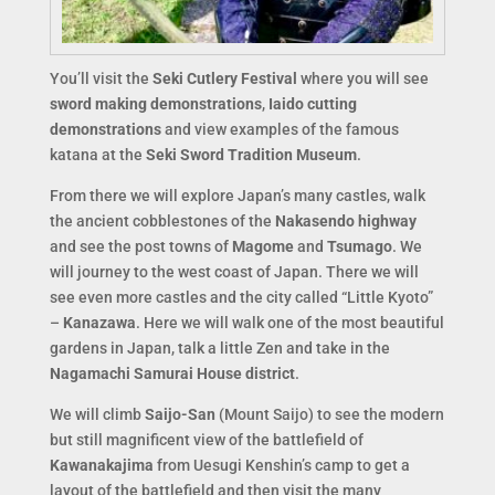
You’ll visit the
Seki Cutlery Festival
where you will see
sword making demonstrations
,
Iaido cutting
demonstrations
and view examples of the famous
katana at the
Seki Sword Tradition Museum
.
From there we will explore Japan’s many castles, walk
the ancient cobblestones of the
Nakasendo highway
and see the post towns of
Magome
and
Tsumago
. We
will journey to the west coast of Japan. There we will
see even more castles and the city called “Little Kyoto”
–
Kanazawa
. Here we will walk one of the most beautiful
gardens in Japan, talk a little Zen and take in the
Nagamachi Samurai House district
.
We will climb
Saijo-San
(Mount Saijo) to see the modern
but still magnificent view of the battlefield of
Kawanakajima
from Uesugi Kenshin’s camp to get a
layout of the battlefield and then visit the many