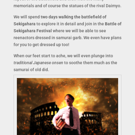
memorials and of course the statues of the rival Daimyo.
We will spend
two days walking the battlefield of
Sekigahara
to explore it in detail and join in the
Battle of
Sekigahara Festival
where we will be able to see
reenactors dressed in samurai garb. We even have plans
for you to get dressed up too!
When our feet start to ache, we will even plunge into
traditional Japanese onsen
to soothe them much as the
samurai of old did.