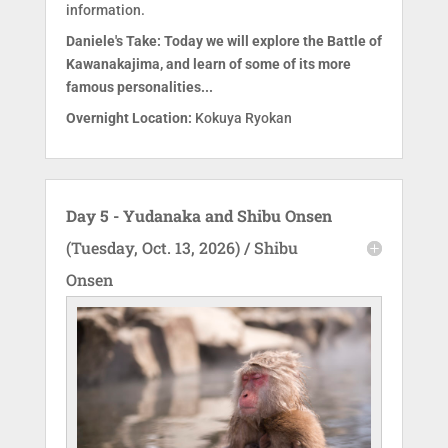
information.
Daniele's Take: Today we will explore the Battle of
Kawanakajima, and learn of some of its more
famous personalities...
Overnight Location:
Kokuya Ryokan
Day 5 - Yudanaka and Shibu Onsen
(Tuesday, Oct. 13, 2026) / Shibu
Onsen