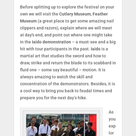
Before splitting up to explore the festival on your
own we will visit the
Cutlery Museum
,
Feather
Museum
(a great place to get some amazing nail
clippers and razors), explain where we will meet
at day's end, and point out where one might take
in the
Iaido demonstration
– a must-see and a big
hit with tour participants in the past.
Iaido
is a
martial art that studies the sword and how to
draw, strike and return the blade to its scabbard in
fluid one – some say beautiful – motion. It is
always amazing to watch the skill and
concentration of the demonstrators. Besides, it is
a cool way to bring you back to feudal times and
prepare you for the next day’s hike.
As
you
exp
lor