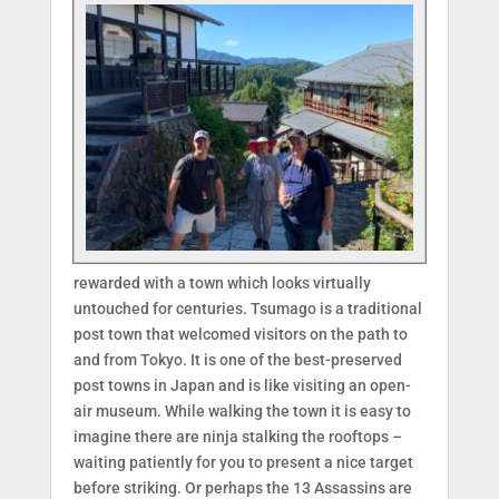
rewarded with a town which looks virtually
untouched for centuries. Tsumago is a traditional
post town that welcomed visitors on the path to
and from Tokyo. It is one of the best-preserved
post towns in Japan and is like visiting an open-
air museum. While walking the town it is easy to
imagine there are ninja stalking the rooftops –
waiting patiently for you to present a nice target
before striking. Or perhaps the 13 Assassins are