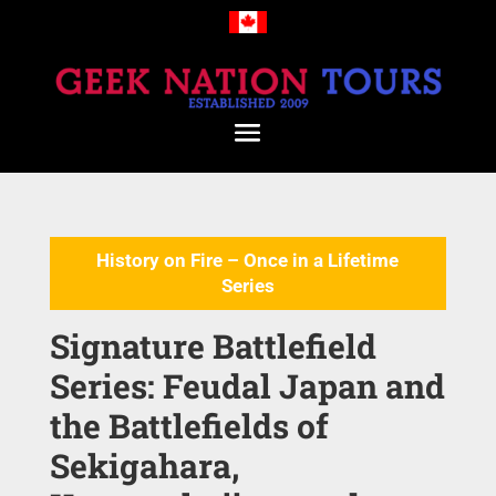
History on Fire – Once in a Lifetime
Series
Signature Battlefield
Series: Feudal Japan and
the Battlefields of
Sekigahara,