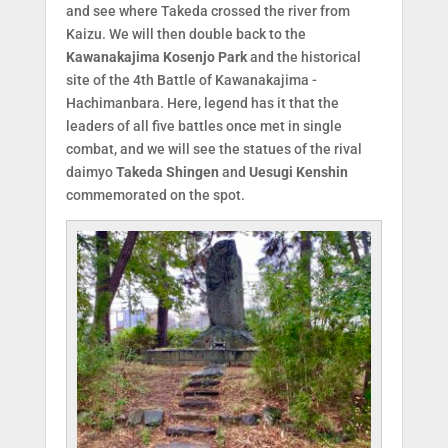
and see where Takeda crossed the river from
Kaizu. We will then double back to the
Kawanakajima Kosenjo Park
and the historical
site of the 4th Battle of Kawanakajima -
Hachimanbara. Here, legend has it that the
leaders of all five battles once met in single
combat, and we will see the statues of the rival
daimyo
Takeda Shingen
and
Uesugi Kenshin
commemorated on the spot.