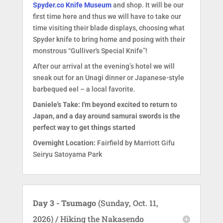
Spyder.co Knife Museum
and shop. It will be our
first time here and thus we will have to take our
time visiting their blade displays, choosing what
Spyder knife to bring home and posing with their
monstrous “Gulliver's Special Knife”!
After our arrival at the evening’s hotel we will
sneak out for an Unagi dinner or Japanese-style
barbequed eel – a local favorite.
Daniele's Take: I'm beyond excited to return to
Japan, and a day around samurai swords is the
perfect way to get things started
Overnight Location:
Fairfield by Marriott Gifu
Seiryu Satoyama Park
Day 3 - Tsumago
(Sunday, Oct. 11,
2026) / Hiking the Nakasendo