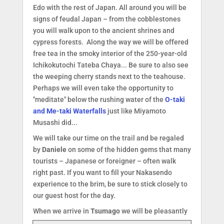
Edo with the rest of Japan. All around you will be
signs of feudal Japan – from the cobblestones
you will walk upon to the ancient shrines and
cypress forests. Along the way we will be offered
free tea in the smoky interior of the 250-year-old
Ichikokutochi Tateba Chaya... Be sure to also see
the weeping cherry stands next to the teahouse.
Perhaps we will even take the opportunity to
"meditate" below the rushing water of the
O-taki
and Me-taki Waterfalls
just like Miyamoto
Musashi did...
We will take our time on the trail and be regaled
by
Daniele
on some of the hidden gems that many
tourists – Japanese or foreigner – often walk
right past. If you want to fill your Nakasendo
experience to the brim, be sure to stick closely to
our guest host for the day.
When we arrive in
Tsumago
we will be pleas
antly