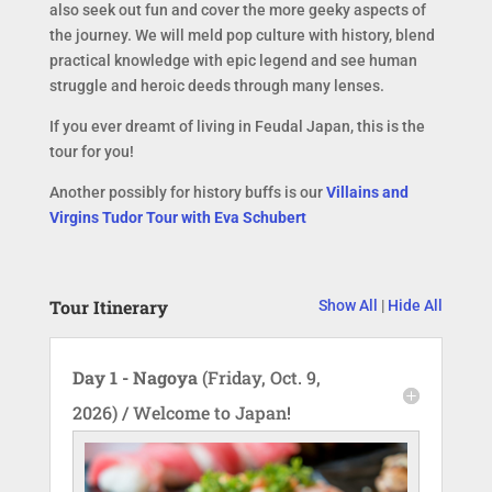
also seek out fun and cover the more geeky aspects of
the journey. We will meld pop culture with history, blend
practical knowledge with epic legend and see human
struggle and heroic deeds through many lenses.
If you ever dreamt of living in Feudal Japan, this is the
tour for you!
Another possibly for history buffs is our
Villains and
Virgins Tudor Tour with Eva Schubert
Tour Itinerary
Show All
|
Hide All
Day 1 - Nagoya
(Friday, Oct. 9,
2026) / Welcome to Japan!