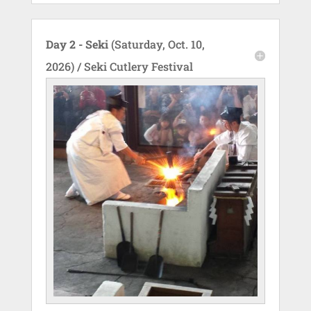
Day 2 - Seki
(Saturday, Oct. 10,
2026) / Seki Cutlery Festival