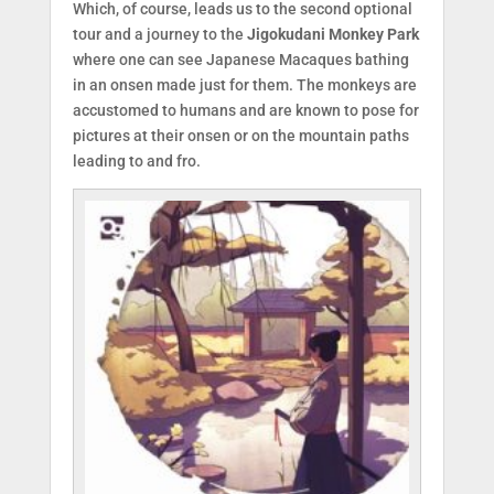
Which, of course, leads us to the second optional
tour and a journey to the
Jigokudani Monkey Park
where one can see Japanese Macaques bathing
in an onsen made just for them. The monkeys are
accustomed to humans and are known to pose for
pictures at their onsen or on the mountain paths
leading to and fro.