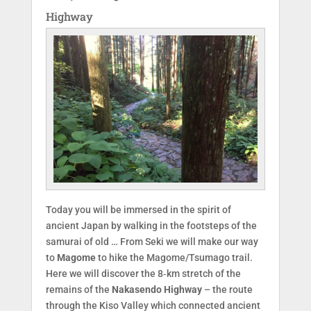
Highway
Today you will be immersed in the spirit of
ancient Japan by walking in the footsteps of the
samurai of old … From Seki we will make our way
to
Magome
to hike the Magome/Tsumago trail.
Here we will discover the 8‑km stretch of the
remains of the
Nakasendo Highway
– the route
through the Kiso Valley which connected ancient