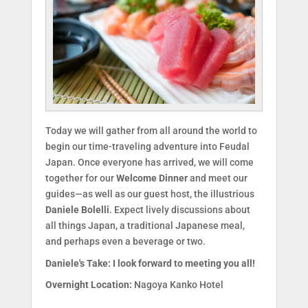
Today we will gather from all around the world to
begin our time-traveling adventure into Feudal
Japan. Once everyone has arrived, we will come
together for our
Welcome Dinner
and meet our
guides—as well as our guest host, the illustrious
Daniele Bolelli
. Expect lively discussions about
all things Japan, a traditional Japanese meal,
and perhaps even a beverage or two.
Daniele's Take:
I look forward to meeting you all!
Overnight Location:
Nagoya Kanko Hotel