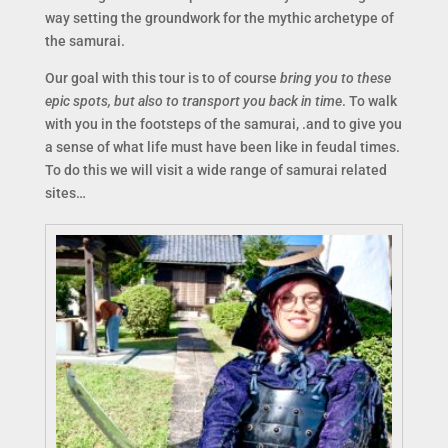
way setting the groundwork for the mythic archetype of
the samurai.
Our goal with this tour is to of course
bring you to these
epic spots, but also to transport you back in time
. To walk
with you in the footsteps of the samurai, .and to give you
a sense of what life must have been like in feudal times.
To do this we will visit a wide range of samurai related
sites…