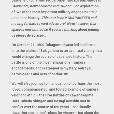
Battlefield tours with
Feudal Japan and the Battlefields of
Sekigahara, Kawanakajima and Beyond
– an exploration
of two of the most important military engagements in
Japanese history…
This tour is now GUARANTEED and
moving forward toward adventure! Note however, that
space is now limited so if you are thinking about joining
us please do so asap…
On October 21, 1600
Tokugawa Ieyasu
led his forces
onto the plains of
Sekigahara
to an eventual victory that
would change the course of Japanese history. The
battle is one of the most famous of all samurai
engagements, and is steeped in mystery, betrayal,
heroic deeds and acts of barbarism.
We will also journey to the location of perhaps the most
loved, commemorated, and touted example of samurai
valor and ethic – the
Five Battles of Kawanakajima
.
Here
Takeda Shingen
and
Uesugi Kenshin
met in
conflict over the course of ten years – continually
thwarting each other’s plans for victory – but along the