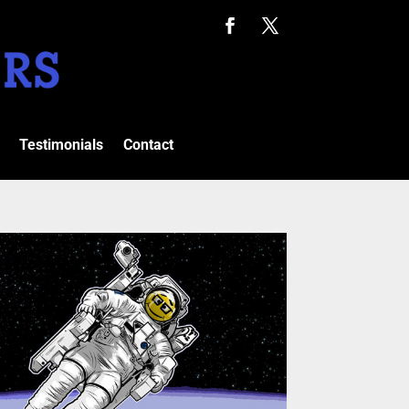
Testimonials
Contact