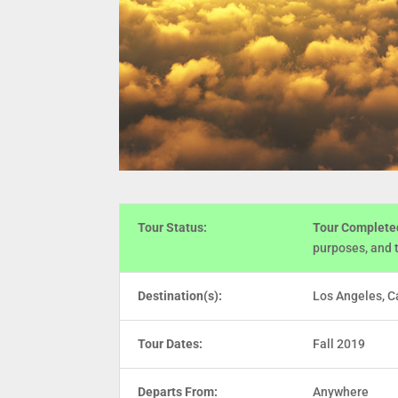
Tour Status:
Tour Complete
purposes, and 
Destination(s):
Los Angeles, Ca
Tour Dates:
Fall 2019
Departs From:
Anywhere