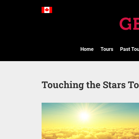
Home
Tours
Past To
Touching the Stars To