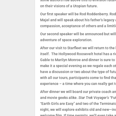
some authors rise above this to envision futu
on their visions of a Utopian future.
Our first speaker will be Rod Roddenberry. Rod
Majel and will speak about his father’s legacy an
compassion, acceptance of others and a limitle
Our second speaker will be announced but will 
adventure of space exploration.
After our visit to Starfleet we will return to th
itself. The Hollywood Roosevelt hotel has a r
Gable to Marilyn Monroe and dinner is sure to b
make it a special evening as we regale each o
have a discussion or two about the type of fut
with all our tours, participants come to find th
experience – a time where you can really get t
After dinner we will board our private coach a
and movie geeks alike.
Star Trek Voyager’s
“Fu
“Earth Girls are Easy” and two of the Terminat
night, we will explore exhibits old and new—i
welcome film. If time permits, we’ll even take 