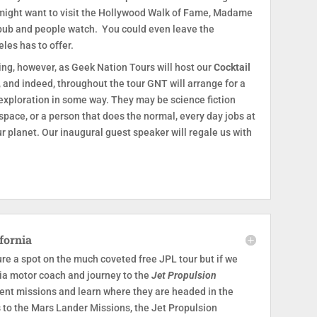
 might want to visit the Hollywood Walk of Fame, Madame
 pub and people watch. You could even leave the
les has to offer.
ning, however, as Geek Nation Tours will host our
Cocktail
, and indeed, throughout the tour GNT will arrange for a
 exploration in some way. They may be science fiction
pace, or a person that does the normal, every day jobs at
r planet. Our inaugural guest speaker will regale us with
fornia
re a spot on the much coveted free JPL tour but if we
 via motor coach and journey to the
Jet Propulsion
esent missions and learn where they are headed in the
s to the Mars Lander Missions, the Jet Propulsion