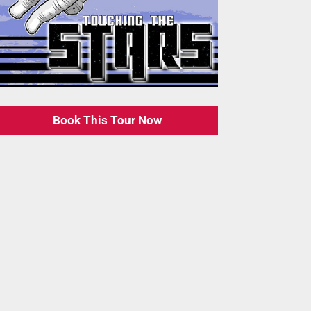
Book This Tour Now