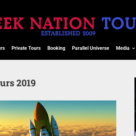
urs
Private Tours
Booking
Parallel Universe
Media
urs 2019