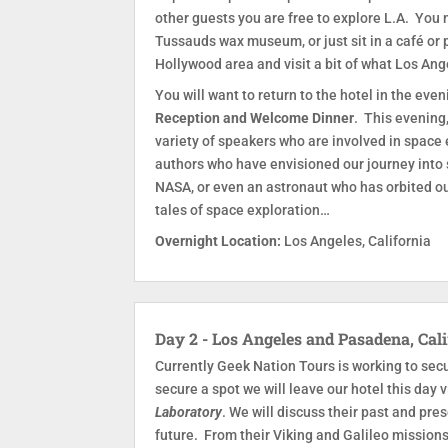
other guests you are free to explore L.A. You
Tussauds wax museum, or just sit in a café or
Hollywood area and visit a bit of what Los Ange
You will want to return to the hotel in the eve
Reception and Welcome Dinner
. This evening
variety of speakers who are involved in space
authors who have envisioned our journey into s
NASA, or even an astronaut who has orbited ou
tales of space exploration…
Overnight Location:
Los Angeles, California
Day 2 - Los Angeles and Pasadena, Cali
Currently Geek Nation Tours is working to secu
secure a spot we will leave our hotel this day
Laboratory
. We will discuss their past and pr
future. From their Viking and Galileo mission