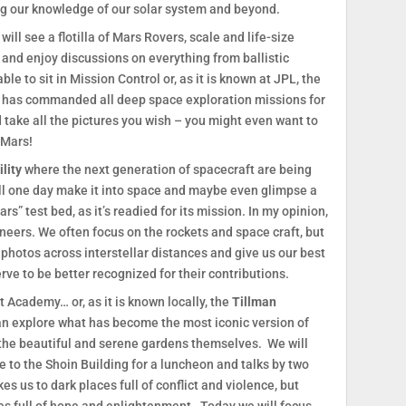
g our knowledge of our solar system and beyond.
will see a flotilla of Mars Rovers, scale and life-size
 and enjoy discussions on everything from ballistic
ble to sit in Mission Control or, as it is known at JPL, the
h has commanded all deep space exploration missions for
 take all the pictures you wish – you might even want to
 Mars!
lity
where the next generation of spacecraft are being
will one day make it into space and maybe even glimpse a
rs” test bed, as it’s readied for its mission. In my opinion,
ineers. We often focus on the rockets and space craft, but
 photos across interstellar distances and give us our best
ve to be better recognized for their contributions.
t Academy… or, as it is known locally, the
Tillman
an explore what has become the most iconic version of
 the beautiful and serene gardens themselves. We will
 to the Shoin Building for a luncheon and talks by two
s us to dark places full of conflict and violence, but