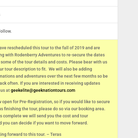
s
follow.
ave rescheduled this tour to the fall of 2019 and are
ing with Rodenberry Adventures to re-secure the dates
some of the tour details and costs. Please bear with us
r tour description to fit. We will also be adding
inations and adventures over the next few months so be
ack often. If you are interested in receiving updates
 us at
geekelite@geeknationtours.com
w open for Pre-Registration, so if you would like to secure
 us finishing the tour, please do so via our booking area.
s complete we will send you the cost and tour
d you can decide if you want to move forward.
ng forward to this tour. – Teras