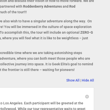
oration and discuss their vision of how to move forward. We are
 partnered with
Roddenberry Adventures
and
Rod
uch of the tour!!!
we also wish to have a singular adventure along the way. On
ure! You will be immersed in the culture of space exploration
. To accomplish this, the tour will include an optional
ZERO-G
n
, where you will feel what it is like to be weightless – just
incredible time where we are taking astonishing steps
s adventure, where you can both meet those people who are
llective journey into space. It is Geek Elite’s goal to remind
 the frontier is still there – waiting for pioneers!
Show All
|
Hide All
to Los Angeles. Each participant will be greeted at the
 Hollywood. While our tour representative waits to greet