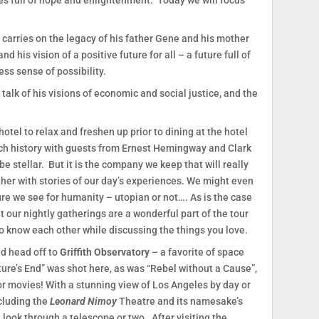
res full of hope and enlightenment. Today we will focus
 carries on the legacy of his father Gene and his mother
d his vision of a positive future for all – a future full of
ss sense of possibility.
talk of his visions of economic and social justice, and the
e hotel to relax and freshen up prior to dining at the hotel
ich history with guests from Ernest Hemingway and Clark
e stellar. But it is the company we keep that will really
ther with stories of our day’s experiences. We might even
ure we see for humanity – utopian or not…. As is the case
at our nightly gatherings are a wonderful part of the tour
o know each other while discussing the things you love.
nd head off to
Griffith Observatory
– a favorite of space
ture’s End” was shot here, as was “Rebel without a Cause”,
or movies! With a stunning view of Los Angeles by day or
ncluding the
Leonard Nimoy
Theatre and its namesake’s
a look through a telescope or two. After visiting the