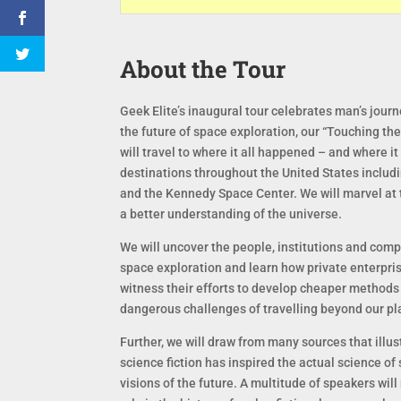
About the Tour
Geek Elite’s inaugural tour celebrates man’s journe
the future of space exploration, our “Touching the 
will travel to where it all happened – and where it
destinations throughout the United States includ
and the Kennedy Space Center. We will marvel at t
a better understanding of the universe.
We will uncover the people, institutions and com
space exploration and learn how private enterpri
witness their efforts to develop cheaper methods 
dangerous challenges of travelling beyond our pl
Further, we will draw from many sources that illu
science fiction has inspired the actual science of
visions of the future. A multitude of speakers wil