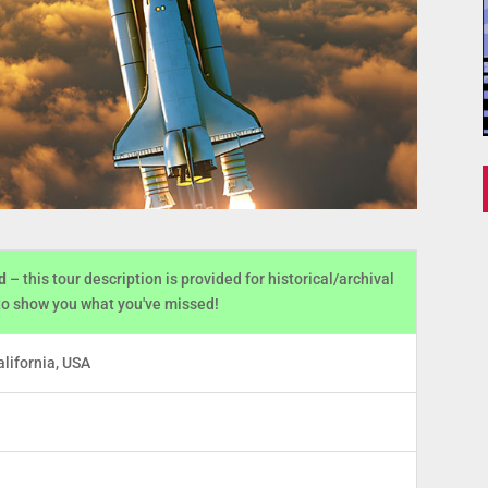
d
– this tour description is provided for historical/archival
to show you what you've missed!
lifornia, USA