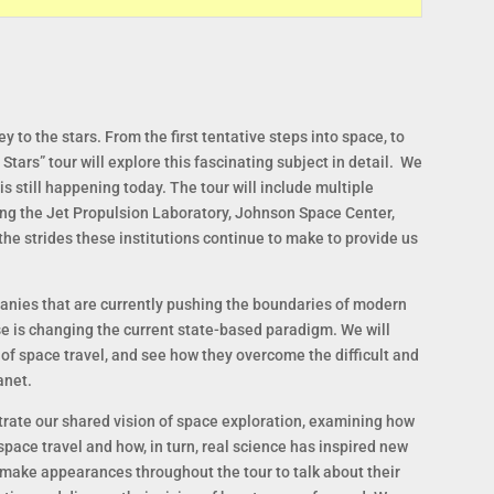
y to the stars. From the first tentative steps into space, to
Stars” tour will explore this fascinating subject in detail. We
 is still happening today. The tour will include multiple
ing the Jet Propulsion Laboratory, Johnson Space Center,
he strides these institutions continue to make to provide us
panies that are currently pushing the boundaries of modern
se is changing the current state-based paradigm. We will
of space travel, and see how they overcome the difficult and
anet.
strate our shared vision of space exploration, examining how
 space travel and how, in turn, real science has inspired new
l make appearances throughout the tour to talk about their