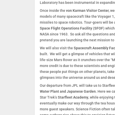
Laboratory has been instrumental in expandin
Once inside the
von Karman Visitor Center,
we 
models of many spacecraft like the Voyager 1,
missiles to space robotics. Tour-goers will be a
Space Flight Operations Facility
(
SFOF
) whic
NASA since 1963. So ask all the questions and
pretend you are launching the next mission to
We will also visit the
Spacecraft Assembly Faci
built. We will get a glimpse of vehicles that 
life-size Mars Rover as it crunches over the “Ma
more credit is due to these scientists and eng
these people put things on other planets, take
glimpses into the universe around us and deser
Our departure from JPL will take us to Starflee
Water Plant and Japanese Garden
. Here we c
Star Trek’s
Starfleet Academy
, while enjoying
eventually make our way through the tea house
more guest speakers. Science Fiction often take