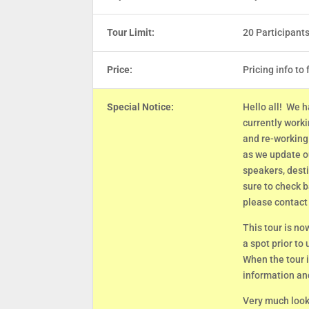
Tour Limit:
20 Participant
Price:
Pricing info to 
Special Notice:
Hello all! We h
currently work
and re-working 
as we update ou
speakers, dest
sure to check b
please contact
This tour is no
a spot prior to
When the tour i
information an
Very much looki