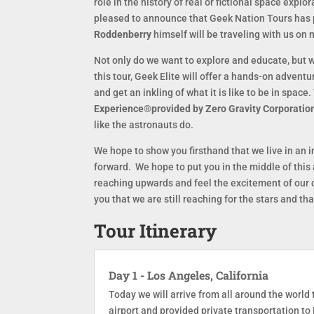
role in the history of real or fictional space expl
pleased to announce that Geek Nation Tours has
Roddenberry
himself will be traveling with us on m
Not only do we want to explore and educate, but 
this tour, Geek Elite will offer a hands-on advent
and get an inkling of what it is like to be in space
Experience®provided by Zero Gravity Corporatio
like the astronauts do.
We hope to show you firsthand that we live in an 
forward. We hope to put you in the middle of thi
reaching upwards and feel the excitement of our co
you that we are still reaching for the stars and that
Tour Itinerary
Day 1 - Los Angeles, California
Today we will arrive from all around the world 
airport and provided private transportation to