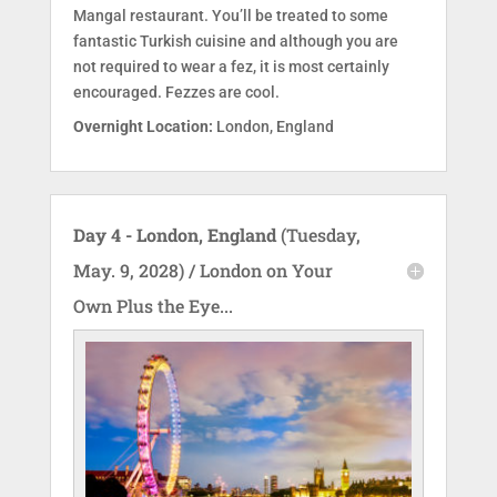
Mangal restaurant. You’ll be treated to some
fantastic Turkish cuisine and although you are
not required to wear a fez, it is most certainly
encouraged. Fezzes are cool.
Overnight Location:
London, England
Day 4 - London, England
(Tuesday,
May. 9, 2028) / London on Your
Own Plus the Eye...