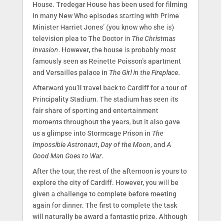
House. Tredegar House has been used for filming
in many New Who episodes starting with Prime
Minister Harriet Jones’ (you know who she is)
television plea to The Doctor in
The Christmas
Invasion
. However, the house is probably most
famously seen as Reinette Poisson’s apartment
and Versailles palace in
The Girl in the Fireplace
.
Afterward you’ll travel back to Cardiff for a tour of
Principality Stadium. The stadium has seen its
fair share of sporting and entertainment
moments throughout the years, but it also gave
us a glimpse into Stormcage Prison in
The
Impossible Astronaut
,
Day of the Moon
, and
A
Good Man Goes to War
.
After the tour, the rest of the afternoon is yours to
explore the city of Cardiff. However, you will be
given a challenge to complete before meeting
again for dinner. The first to complete the task
will naturally be award a fantastic prize. Although