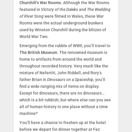
Churchill’s War Rooms
. Although the War Rooms
featured in
Victory of the Daleks
and
The Wedding
of River Song
were filmed in Wales, these War
Rooms were the actual underground bunkers
used by Winston Churchill during the blitzes of
World War Two.
Emerging from the rubble of WWII, you’ll travel to
The British Museum
. The renowned museum is
home to artifacts from around the world and
throughout recorded history. Very much like the
mixture of Nefertiti, John Riddell, and Rory’s
father Brian in
Dinosaurs on a Spaceship
, you’ll
find a wide ranging mix of items on display.
Except for dinosaurs, there are no dinosaurs…
which is a bit rubbish, but where else can you see
all of human history in one place without a time
machine?
You’ll have a chance to freshen up at the hotel
before we depart for dinner together at Fez