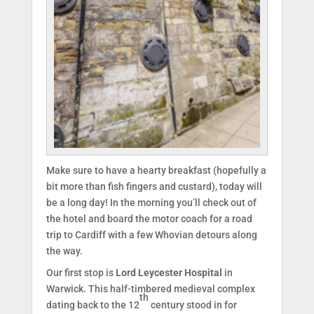
Make sure to have a hearty breakfast (hopefully a
bit more than fish fingers and custard), today will
be a long day! In the morning you’ll check out of
the hotel and board the motor coach for a road
trip to Cardiff with a few Whovian detours along
the way.
Our first stop is
Lord Leycester Hospital
in
Warwick. This half-timbered medieval complex
th
dating back to the 12
century stood in for