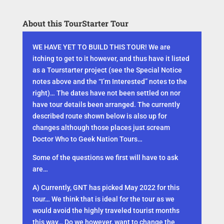
About this TourStarter Tour
WE HAVE YET TO BUILD THIS TOUR! We are
itching to get to it however, and thus have it listed
as a Tourstarter project (see the Special Notice
notes above and the “I’m Interested” notes to the
right)… The dates have not been settled on nor
have tour details been arranged. The currently
described route shown below is also up for
changes although those places just scream
Doctor Who to Geek Nation Tours…
Some of the questions we first will have to ask
are…
A) Currently, GNT has picked May 2022 for this
tour… We think that is ideal for the tour as we
would avoid the highly traveled tourist months
this way… Do we however, want to change the