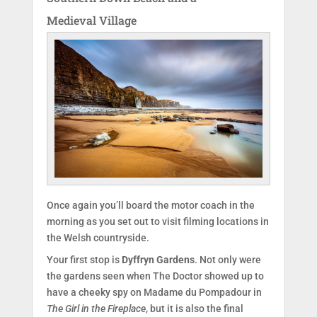
Medieval Village
Once again you’ll board the motor coach in the
morning as you set out to visit filming locations in
the Welsh countryside.
Your first stop is
Dyffryn Gardens
. Not only were
the gardens seen when The Doctor showed up to
have a cheeky spy on Madame du Pompadour in
The Girl in the Fireplace
, but it is also the final