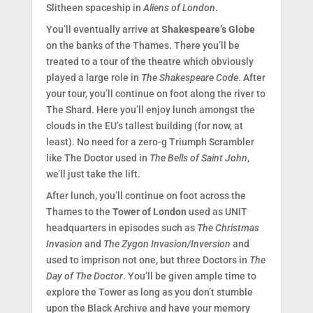
Slitheen spaceship in
Aliens of London
.
You’ll eventually arrive at
Shakespeare’s Globe
on the banks of the Thames. There you’ll be
treated to a tour of the theatre which obviously
played a large role in
The Shakespeare Code
. After
your tour, you’ll continue on foot along the river to
The Shard. Here you’ll enjoy lunch amongst the
clouds in the EU’s tallest building (for now, at
least). No need for a zero-g Triumph Scrambler
like The Doctor used in
The Bells of Saint John
,
we’ll just take the lift.
After lunch, you’ll continue on foot across the
Thames to the
Tower of London
used as UNIT
headquarters in episodes such as
The Christmas
Invasion
and
The Zygon Invasion/Inversion
and
used to imprison not one, but three Doctors in
The
Day of The Doctor
. You’ll be given ample time to
explore the Tower as long as you don’t stumble
upon the Black Archive and have your memory