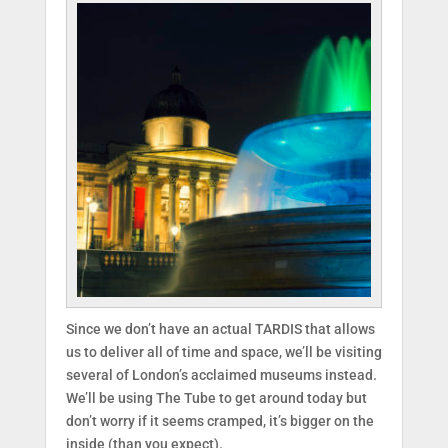
Since we don’t have an actual TARDIS that allows
us to deliver all of time and space, we’ll be visiting
several of London’s acclaimed museums instead.
We’ll be using The Tube to get around today but
don’t worry if it seems cramped, it’s bigger on the
inside (than you expect).