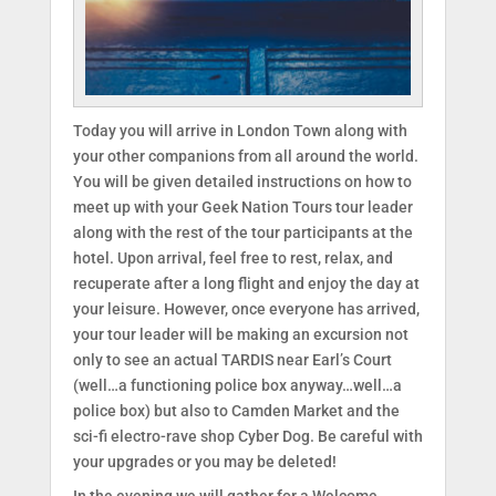
Today you will arrive in London Town along with
your other companions from all around the world.
You will be given detailed instructions on how to
meet up with your Geek Nation Tours tour leader
along with the rest of the tour participants at the
hotel. Upon arrival, feel free to rest, relax, and
recuperate after a long flight and enjoy the day at
your leisure. However, once everyone has arrived,
your tour leader will be making an excursion not
only to see an actual TARDIS near Earl’s Court
(well…a functioning police box anyway…well…a
police box) but also to Camden Market and the
sci-fi electro-rave shop Cyber Dog. Be careful with
your upgrades or you may be deleted!
In the evening we will gather for a Welcome