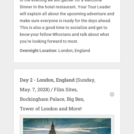
Dinner in the hotel restaurant. Your Tour Leader
will explain all about the upcoming adventure and
make sure everyone is ready for the days ahead.
This is also a good time to socialize and get to
know your fellow Whovians and talk about what
you’re looking forward to most.
Overnight Location:
London, England
Day 2 - London, England
(Sunday,
May. 7, 2028) / Film Sites,
Buckingham Palace, Big Ben,
Tower of London and More!