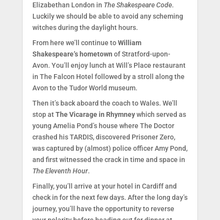
Elizabethan London in
The Shakespeare Code
.
Luckily we should be able to avoid any scheming
witches during the daylight hours.
From here we’ll continue to
William
Shakespeare’s hometown
of Stratford-upon-
Avon. You’ll enjoy lunch at Will’s Place restaurant
in The Falcon Hotel followed by a stroll along the
Avon to the Tudor World museum.
Then it’s back aboard the coach to Wales. We’ll
stop at
The Vicarage in Rhymney
which served as
young Amelia Pond’s house where The Doctor
crashed his TARDIS, discovered Prisoner Zero,
was captured by (almost) police officer Amy Pond,
and first witnessed the crack in time and space in
The Eleventh Hour
.
Finally, you’ll arrive at your hotel in Cardiff and
check in for the next few days. After the long day’s
journey, you’ll have the opportunity to reverse