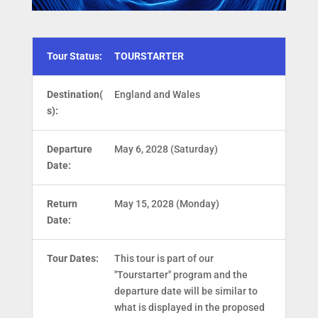
Tour Status:
TOURSTARTER
Destination(
England and Wales
s):
Departure
May 6, 2028 (Saturday)
Date:
Return
May 15, 2028 (Monday)
Date:
Tour Dates:
This tour is part of our
"Tourstarter" program and the
departure date will be similar to
what is displayed in the proposed