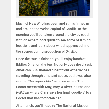
Much of New Who has been and still is filmed in
and around the Welsh capital of Cardiff. In the
morning you’ll be taken around the city by coach
with an expert local guide to see some of filming
locations and learn about what happens behind
the scenes during production of
Dr. Who
.
Once the tour is finished, you’ll enjoy lunch at
Eddie’s Diner on the bay. Not only does the classic
American 50’s-themed diner fit our experiences
traveling through time and space, but it was also
seen in
The Impossible Astronaut
where The
Doctor meets with Amy, Rory, & River in Utah and
Hell Bent
where Clara says her final ‘goodbye’ to a
Doctor that has forgotten her.
After lunch, you’ll head to The National Museum