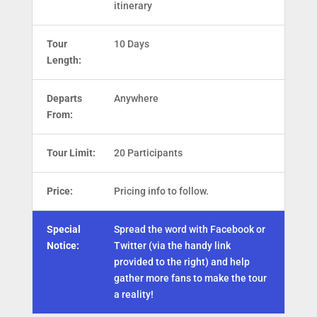
itinerary
Tour
10 Days
Length:
Departs
Anywhere
From:
Tour Limit:
20 Participants
Price:
Pricing info to follow.
Special
Spread the word with Facebook or
Notice:
Twitter (via the handy link
provided to the right) and help
gather more fans to make the tour
a reality!