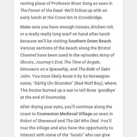
resting place of Professor River Song as seen in
The Forest of the Dead
. We’ll follow up with an
early lunch at the Cross Inn in Crossbridge.
Make sure you have enough tissues, kitchen roll,
or a really really long scarf on hand after lunch
because we’ll be visiting
Southern Down Beach.
Various sections of the beach along the Bristol
Channel have been used in the episodes
Army of
Ghosts
,
Journey’s End
,
The Time of Angels
,
Dinosaurs on a Spaceship
, and
The Bells of Saint
John
. You most likely know it by its Norwegian
name, “Dårlig Ulv Stranden” (Bad Wolf Bay), where
The Doctor burned up a sun to tell Rose ‘goodbye’
at the end of
Doomsday
.
After drying your eyes, you’ll continue along the
coast to
Cosmeston Medieval Village
as seen in
Robot of Sherwood
and
The Girl Who Died
. You’ll
tour the village and also have the opportunity to
interact with some of the “locals” who can give