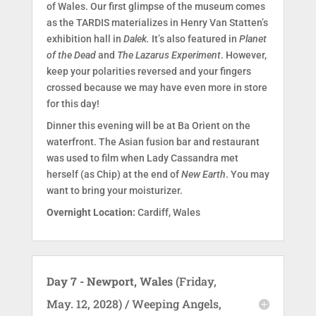
of Wales. Our first glimpse of the museum comes
as the TARDIS materializes in Henry Van Statten’s
exhibition hall in
Dalek.
It’s also featured in
Planet
of the Dead
and
The Lazarus Experiment
. However,
keep your polarities reversed and your fingers
crossed because we may have even more in store
for this day!
Dinner this evening will be at Ba Orient on the
waterfront. The Asian fusion bar and restaurant
was used to film when Lady Cassandra met
herself (as Chip) at the end of
New Earth
. You may
want to bring your moisturizer.
Overnight Location:
Cardiff, Wales
Day 7 - Newport, Wales
(Friday,
May. 12, 2028) / Weeping Angels,