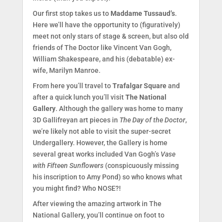
Our first stop takes us to
Maddame Tussaud’s
.
Here we’ll have the opportunity to (figuratively)
meet not only stars of stage & screen, but also old
friends of The Doctor like Vincent Van Gogh,
William Shakespeare, and his (debatable) ex-
wife, Marilyn Manroe.
From here you’ll travel to
Trafalgar Square
and
after a quick lunch you’ll visit
The National
Gallery
. Although the gallery was home to many
3D Gallifreyan art pieces in
The Day of the Doctor
,
we’re likely not able to visit the super-secret
Undergallery. However, the Gallery is home
several great works included Van Gogh’s
Vase
with Fifteen Sunflowers
(conspicuously missing
his inscription to Amy Pond) so who knows what
you might find? Who NOSE?!
After viewing the amazing artwork in The
National Gallery, you’ll continue on foot to