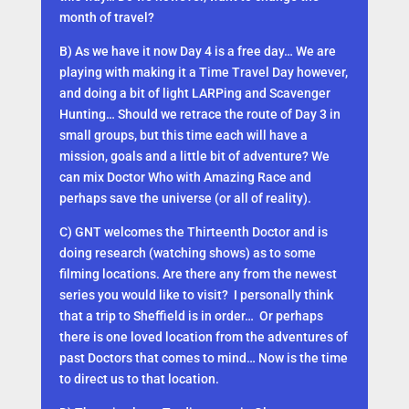
month of travel?
B) As we have it now Day 4 is a free day… We are
playing with making it a Time Travel Day however,
and doing a bit of light LARPing and Scavenger
Hunting… Should we retrace the route of Day 3 in
small groups, but this time each will have a
mission, goals and a little bit of adventure? We
can mix Doctor Who with Amazing Race and
perhaps save the universe (or all of reality).
C) GNT welcomes the Thirteenth Doctor and is
doing research (watching shows) as to some
filming locations. Are there any from the newest
series you would like to visit? I personally think
that a trip to Sheffield is in order… Or perhaps
there is one loved location from the adventures of
past Doctors that comes to mind… Now is the time
to direct us to that location.