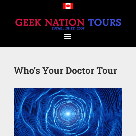
Who’s Your Doctor Tour