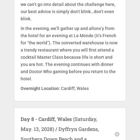
we can’t go into detail about the challenge here,
our best advice is simply don’t blink…don’t even
blink.
In the evening, we’ll gather up and allons’y from
the hotel for an evening at Le Monde (it’s French
for “the world”). The converted warehouse is now
a trendy restaurant where you will first attend a
cocktail Master Class because life is short and
you are hot. The evening continues with dinner
and Doctor Who gaming before you return to the
hotel.
Overnight Location:
Cardiff, Wales
Day 8 - Cardiff, Wales
(Saturday,
May. 13, 2028) / Dyffryn Gardens,
Southern Down Beach and a