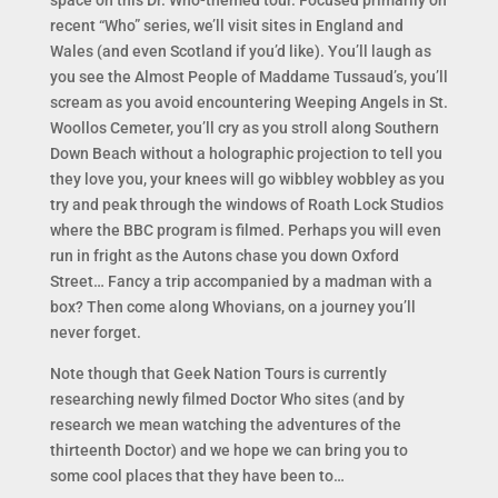
space on this Dr. Who-themed tour. Focused primarily on
recent “Who” series, we’ll visit sites in England and
Wales (and even Scotland if you’d like). You’ll laugh as
you see the Almost People of Maddame Tussaud’s, you’ll
scream as you avoid encountering Weeping Angels in St.
Woollos Cemeter, you’ll cry as you stroll along Southern
Down Beach without a holographic projection to tell you
they love you, your knees will go wibbley wobbley as you
try and peak through the windows of Roath Lock Studios
where the BBC program is filmed. Perhaps you will even
run in fright as the Autons chase you down Oxford
Street… Fancy a trip accompanied by a madman with a
box? Then come along Whovians, on a journey you’ll
never forget.
Note though that Geek Nation Tours is currently
researching newly filmed Doctor Who sites (and by
research we mean watching the adventures of the
thirteenth Doctor) and we hope we can bring you to
some cool places that they have been to…