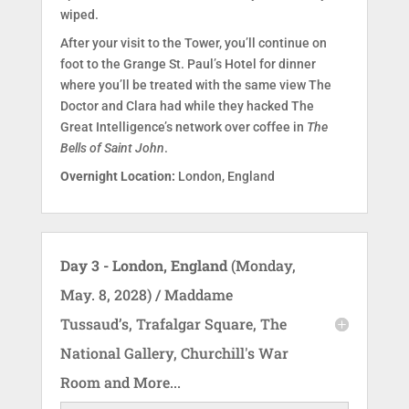
wiped.
After your visit to the Tower, you’ll continue on
foot to the Grange St. Paul’s Hotel for dinner
where you’ll be treated with the same view The
Doctor and Clara had while they hacked The
Great Intelligence’s network over coffee in
The
Bells of Saint John
.
Overnight Location:
London, England
Day 3 - London, England
(Monday,
May. 8, 2028) / Maddame
Tussaud’s, Trafalgar Square, The
National Gallery, Churchill's War
Room and More...