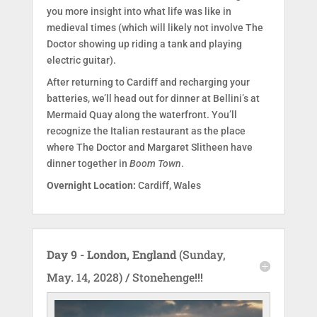
you more insight into what life was like in
medieval times (which will likely not involve The
Doctor showing up riding a tank and playing
electric guitar).
After returning to Cardiff and recharging your
batteries, we’ll head out for dinner at Bellini’s at
Mermaid Quay along the waterfront. You’ll
recognize the Italian restaurant as the place
where The Doctor and Margaret Slitheen have
dinner together in
Boom Town
.
Overnight Location:
Cardiff, Wales
Day 9 - London, England
(Sunday,
May. 14, 2028) / Stonehenge!!!