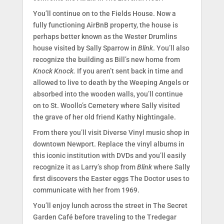
You’ll continue on to the Fields House. Now a
fully functioning AirBnB property, the house is
perhaps better known as the Wester Drumlins
house visited by Sally Sparrow in
Blink
. You’ll also
recognize the building as Bill’s new home from
Knock Knock.
If you aren’t sent back in time and
allowed to live to death by the Weeping Angels or
absorbed into the wooden walls, you’ll continue
on to St. Woollo’s Cemetery where Sally visited
the grave of her old friend Kathy Nightingale.
From there you’ll visit Diverse Vinyl music shop in
downtown Newport. Replace the vinyl albums in
this iconic institution with DVDs and you’ll easily
recognize it as Larry’s shop from
Blink
where Sally
first discovers the Easter eggs The Doctor uses to
communicate with her from 1969.
You’ll enjoy lunch across the street in The Secret
Garden Café before traveling to the Tredegar