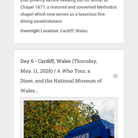
your polarity before heading out for dinner at
Chapel 1877, a restored and converted Methodist
chapel which now serves as a luxurious fine
dining establishment.
Overnight Location:
Cardiff, Wales
Day 6 - Cardiff, Wales
(Thursday,
May. 11, 2028) / A Who Tour, a
Diner, and the National Museum of
Wales...