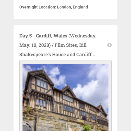
Overnight Location:
London, England
Day 5 - Cardiff, Wales
(Wednesday,
May. 10, 2028) / Film Sites, Bill
Shakespeare's House and Cardiff...