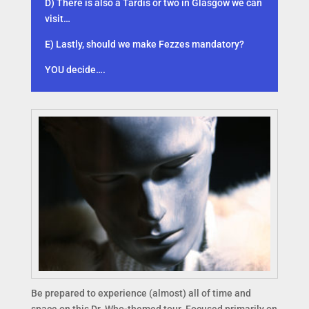
D) There is also a Tardis or two in Glasgow we can
visit…
E) Lastly, should we make Fezzes mandatory?
YOU decide….
Be prepared to experience (almost) all of time and