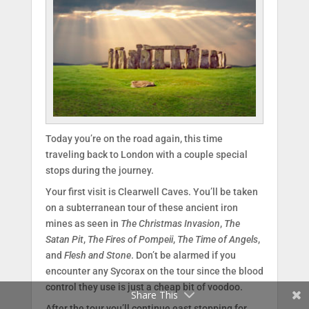
Today you’re on the road again, this time
traveling back to London with a couple special
stops during the journey.
Your first visit is Clearwell Caves. You’ll be taken
on a subterranean tour of these ancient iron
mines as seen in
The Christmas Invasion
,
The
Facebook
Satan Pit
,
The Fires of Pompeii
,
The Time of Angels
,
and
Flesh and Stone
. Don’t be alarmed if you
Twitter
encounter any Sycorax on the tour since the blood
control they use is just a cheap bit of voodoo.
Share This
After the tour you’ll continue east stopping for