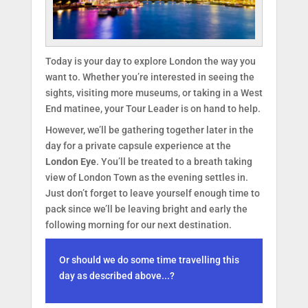
Today is your day to explore London the way you
want to. Whether you’re interested in seeing the
sights, visiting more museums, or taking in a West
End matinee, your Tour Leader is on hand to help.
However, we’ll be gathering together later in the
day for a private capsule experience at the
London Eye
. You’ll be treated to a breath taking
view of London Town as the evening settles in.
Just don’t forget to leave yourself enough time to
pack since we’ll be leaving bright and early the
following morning for our next destination.
Or should we do some time travelling this
day as described above...?