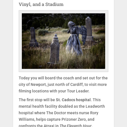
Vinyl, and a Stadium
Today you will board the coach and set out for the
city of Newport, just north of Cardiff, to visit more
filming locations with your Tour Leader.
The first stop will be
St. Cadocs hospital
. This
mental health facility doubled as the Leadworth
hospital where The Doctor meets nurse Rory
Williams, helps capture Prizoner Zero, and
confronts the Atraxi in
The Eleventh Hour
.