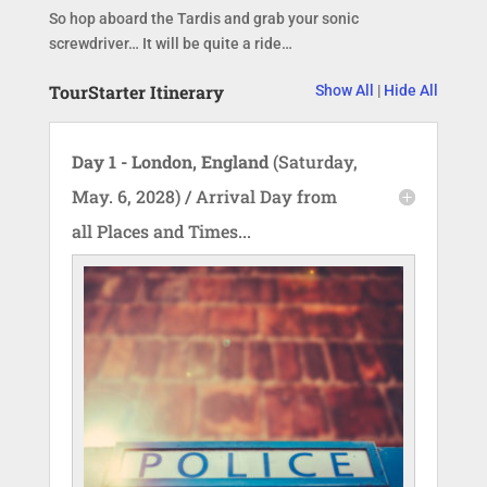
So hop aboard the Tardis and grab your sonic
screwdriver… It will be quite a ride…
TourStarter Itinerary
Show All
|
Hide All
Day 1 - London, England
(Saturday,
May. 6, 2028) / Arrival Day from
all Places and Times...