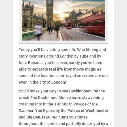
Today you’ll be visiting some Dr. Who filming and
story locations around London by Tube and by
foot. Because you’re clever, surely you’ve been
able to separate real life from movie magic as
some of the locations portrayed on screen are not
even in the city of London!
You’ll make your way to see
Buckingham Palace
which The Doctor and Alonso narrowly avoiding
crashing into in the Titantic in
Voyage of the
Damned
. You’ll pass by the
Palace of Westminster
and
Big Ben
, featured numerous times
throughout the series and partially destroyed by a